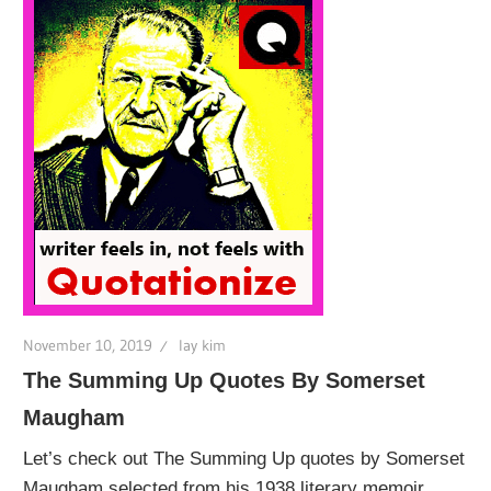
November 10, 2019
lay kim
The Summing Up Quotes By Somerset
Maugham
Let’s check out The Summing Up quotes by Somerset
Maugham selected from his 1938 literary memoir,