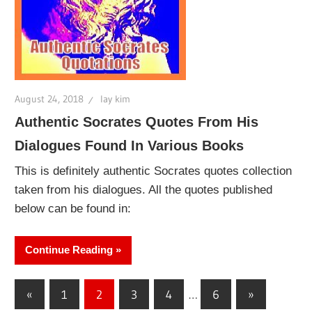
August 24, 2018
lay kim
Authentic Socrates Quotes From His
Dialogues Found In Various Books
This is definitely authentic Socrates quotes collection
taken from his dialogues. All the quotes published
below can be found in:
Continue Reading
Posts
Previous
Next
«
1
2
3
4
…
6
»