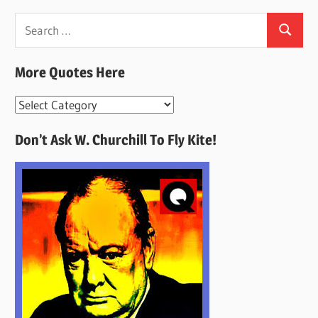
Search
Search
for:
More Quotes Here
More
Quotes
Don’t Ask W. Churchill To Fly Kite!
Here