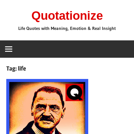
Skip
Quotationize
to
content
Life Quotes with Meaning, Emotion & Real Insight
Tag:
life