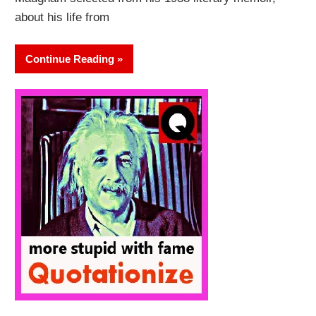
about his life from
Continue Reading