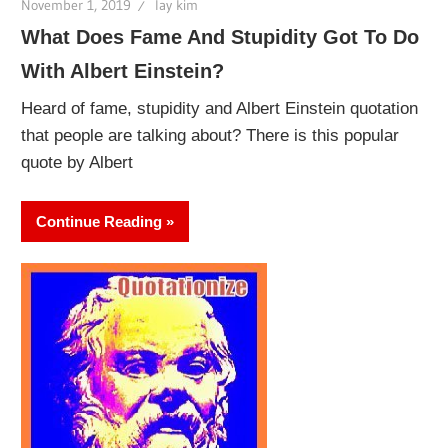
November 1, 2019
lay kim
What Does Fame And Stupidity Got To Do
With Albert Einstein?
Heard of fame, stupidity and Albert Einstein quotation
that people are talking about? There is this popular
quote by Albert
Continue Reading