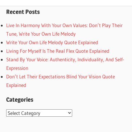
Posts
Posts
pagination
Recent Posts
Live In Harmony With Your Own Values: Don’t Play Their
Tune, Write Your Own Life Melody
Write Your Own Life Melody Quote Explained
Living For Myself Is The Real Flex Quote Explained
Stand By Your Voice: Authenticity, Individuality, And Self-
Expression
Don’t Let Their Expectations Blind Your Vision Quote
Explained
Categories
Categories