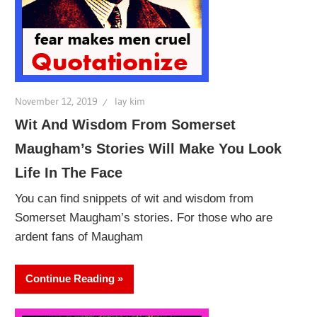
November 12, 2019
lay kim
Wit And Wisdom From Somerset
Maugham’s Stories Will Make You Look
Life In The Face
You can find snippets of wit and wisdom from
Somerset Maugham’s stories. For those who are
ardent fans of Maugham
Continue Reading