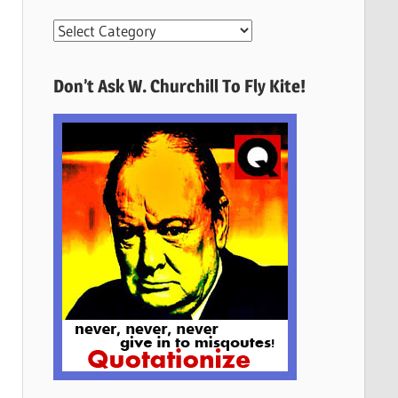
More
Quotes
Here
Don’t Ask W. Churchill To Fly Kite!