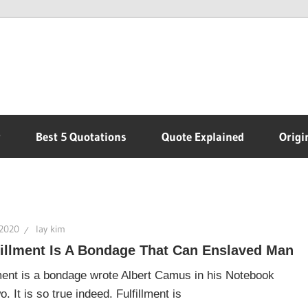
r
Best 5 Quotations
Quote Explained
Origi
 2020
lay kim
fillment Is A Bondage That Can Enslaved Man
lment is a bondage wrote Albert Camus in his Notebook
 It is so true indeed. Fulfillment is