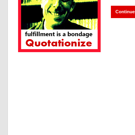
Continue