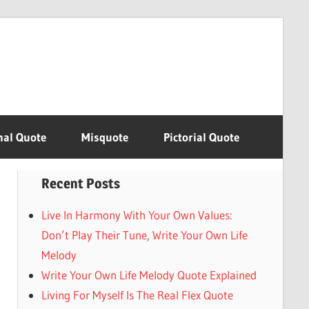
nal Quote
Misquote
Pictorial Quote
Recent Posts
Live In Harmony With Your Own Values:
Don’t Play Their Tune, Write Your Own Life
Melody
Write Your Own Life Melody Quote Explained
Living For Myself Is The Real Flex Quote