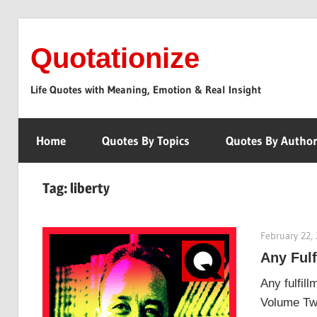
Skip
to
Quotationize
content
Life Quotes with Meaning, Emotion & Real Insight
Home
Quotes By Topics
Quotes By Autho
Tag:
liberty
February 22,
Any Ful
Any fulfil
Volume Two.