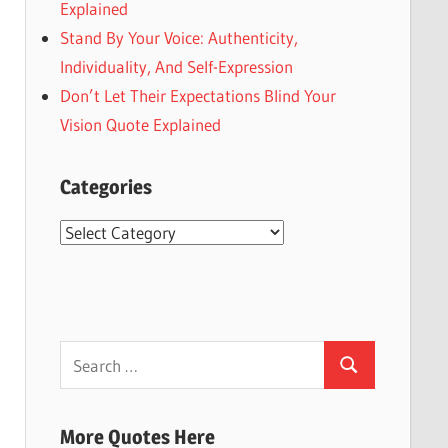
Explained
Stand By Your Voice: Authenticity,
Individuality, And Self-Expression
Don’t Let Their Expectations Blind Your
Vision Quote Explained
Categories
Categories
Search
Search
for:
More Quotes Here