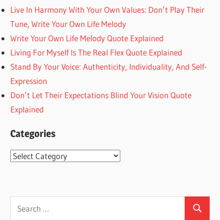
Live In Harmony With Your Own Values: Don’t Play Their
Tune, Write Your Own Life Melody
Write Your Own Life Melody Quote Explained
Living For Myself Is The Real Flex Quote Explained
Stand By Your Voice: Authenticity, Individuality, And Self-
Expression
Don’t Let Their Expectations Blind Your Vision Quote
Explained
Categories
Categories
Search
Search
for: