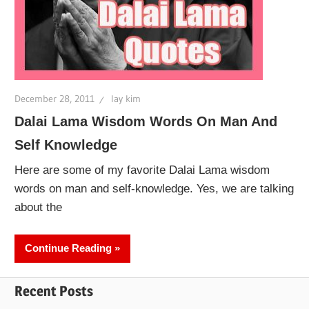
December 28, 2011
lay kim
Dalai Lama Wisdom Words On Man And
Self Knowledge
Here are some of my favorite Dalai Lama wisdom
words on man and self-knowledge. Yes, we are talking
about the
Continue Reading
Recent Posts