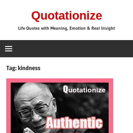
Skip
Quotationize
to
content
Life Quotes with Meaning, Emotion & Real Insight
Tag:
kindness