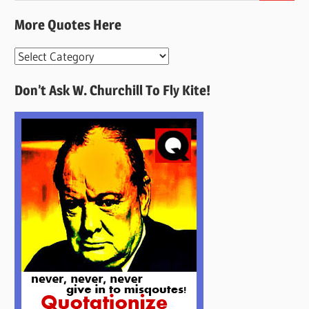
More Quotes Here
More
Quotes
Don’t Ask W. Churchill To Fly Kite!
Here