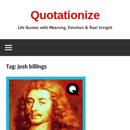
Skip
Quotationize
to
content
Life Quotes with Meaning, Emotion & Real Insight
Tag:
josh billings