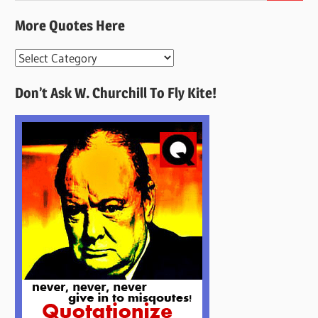
More Quotes Here
More
Quotes
Don’t Ask W. Churchill To Fly Kite!
Here