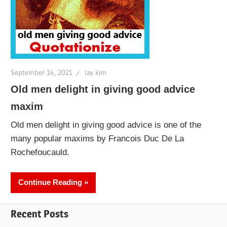
September 14, 2021
lay kim
Old men delight in giving good advice
maxim
Old men delight in giving good advice is one of the
many popular maxims by Francois Duc De La
Rochefoucauld.
Continue Reading
Recent Posts