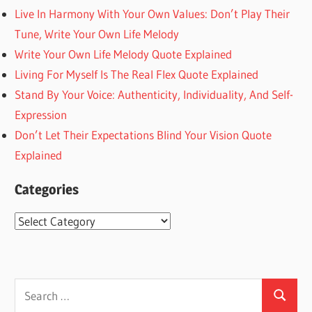
Live In Harmony With Your Own Values: Don’t Play Their
Tune, Write Your Own Life Melody
Write Your Own Life Melody Quote Explained
Living For Myself Is The Real Flex Quote Explained
Stand By Your Voice: Authenticity, Individuality, And Self-
Expression
Don’t Let Their Expectations Blind Your Vision Quote
Explained
Categories
Categories
Search
Search
for: