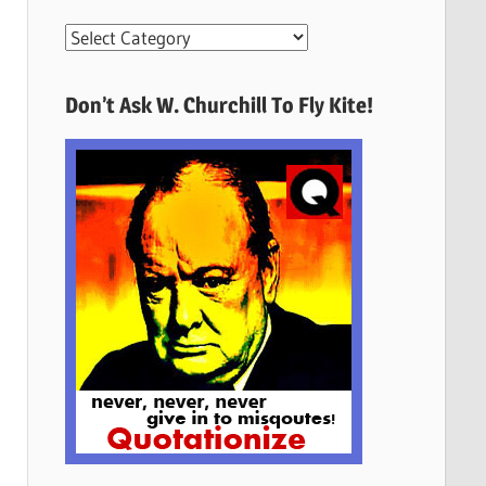
More
Quotes
Here
Don’t Ask W. Churchill To Fly Kite!