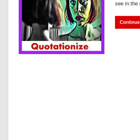
see in the
Continue