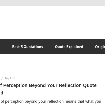
r
Best 5 Quotations
Quote Explained
Origi
lay kim
f Perception Beyond Your Reflection Quote
ed
 of perception beyond your reflection means that what you