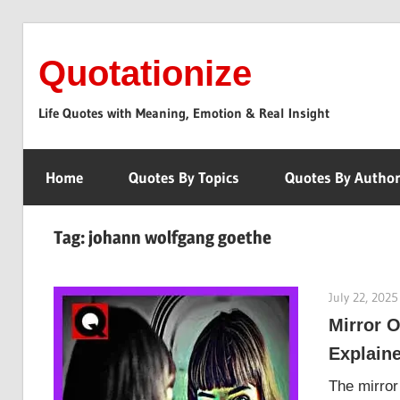
Skip
to
Quotationize
content
Life Quotes with Meaning, Emotion & Real Insight
Home
Quotes By Topics
Quotes By Autho
Tag:
johann wolfgang goethe
July 22, 2025
Mirror O
Explain
The mirror