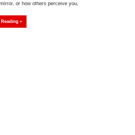
 mirror, or how others perceive you,
 Reading