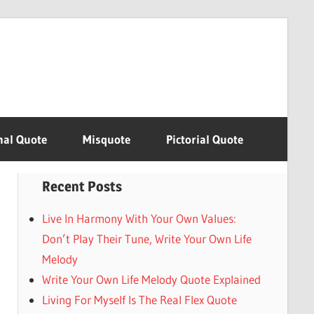
nal Quote
Misquote
Pictorial Quote
Recent Posts
Live In Harmony With Your Own Values:
Don’t Play Their Tune, Write Your Own Life
Melody
Write Your Own Life Melody Quote Explained
Living For Myself Is The Real Flex Quote