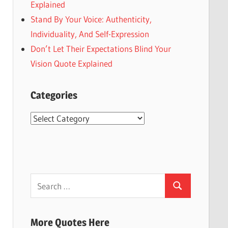
Explained
Stand By Your Voice: Authenticity,
Individuality, And Self-Expression
Don’t Let Their Expectations Blind Your
Vision Quote Explained
Categories
Categories
Search
Search
for:
More Quotes Here