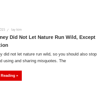
2015
lay kim
ney Did Not Let Nature Run Wild, Except
tion
y did not let nature run wild, so you should also stop
ld using and sharing misquotes. The
 Reading