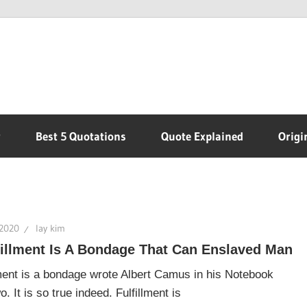
r
Best 5 Quotations
Quote Explained
Origi
 2020
lay kim
fillment Is A Bondage That Can Enslaved Man
lment is a bondage wrote Albert Camus in his Notebook
 It is so true indeed. Fulfillment is