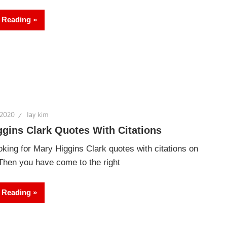
 Reading
 2020
lay kim
gins Clark Quotes With Citations
oking for Mary Higgins Clark quotes with citations on
 Then you have come to the right
 Reading