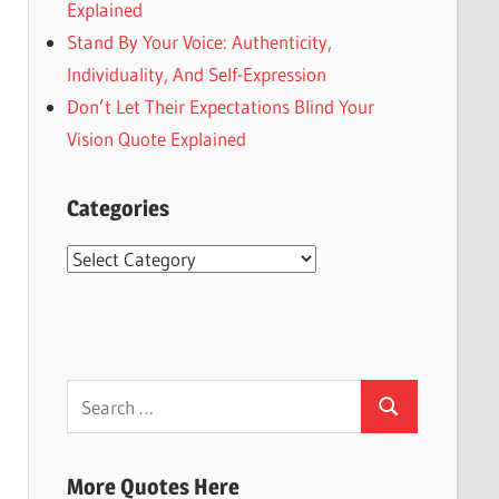
Explained
Stand By Your Voice: Authenticity,
Individuality, And Self-Expression
Don’t Let Their Expectations Blind Your
Vision Quote Explained
Categories
Categories
Search
Search
for:
More Quotes Here