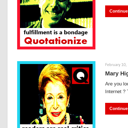
Continue
February 10,
Mary Hig
Are you lo
Internet ?
Continue