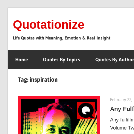
Skip
to
Quotationize
content
Life Quotes with Meaning, Emotion & Real Insight
Home
Quotes By Topics
Quotes By Autho
Tag:
inspiration
February 22,
Any Ful
Any fulfil
Volume Two.