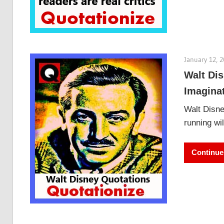
January 12, 
Walt Dis
Imagina
Walt Disne
running wi
Continue