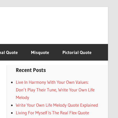
nal Quote
Misquote
Pictorial Quote
Recent Posts
Live In Harmony With Your Own Values:
Don’t Play Their Tune, Write Your Own Life
Melody
Write Your Own Life Melody Quote Explained
Living For Myself Is The Real Flex Quote