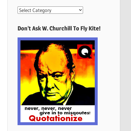
More
Quotes
Here
Don’t Ask W. Churchill To Fly Kite!