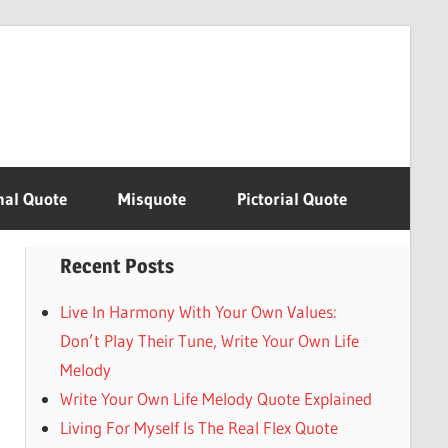
nal Quote
Misquote
Pictorial Quote
Recent Posts
Live In Harmony With Your Own Values:
Don’t Play Their Tune, Write Your Own Life
Melody
Write Your Own Life Melody Quote Explained
Living For Myself Is The Real Flex Quote