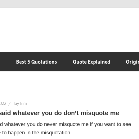
r
Best 5 Quotations
Quote Explained
Origi
2022
lay kim
said whatever you do don’t misquote me
d whatever you do never misquote me if you want to see
 to happen in the misquotation