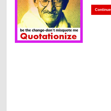
Continue