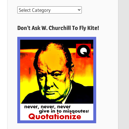
More
Quotes
Here
Don’t Ask W. Churchill To Fly Kite!