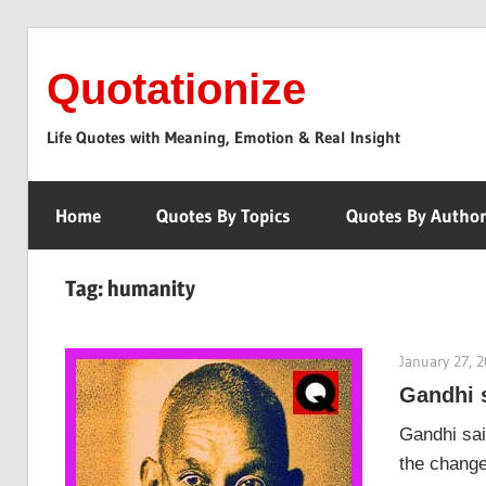
Skip
to
Quotationize
content
Life Quotes with Meaning, Emotion & Real Insight
Home
Quotes By Topics
Quotes By Autho
Tag:
humanity
January 27, 
Gandhi 
Gandhi sai
the change