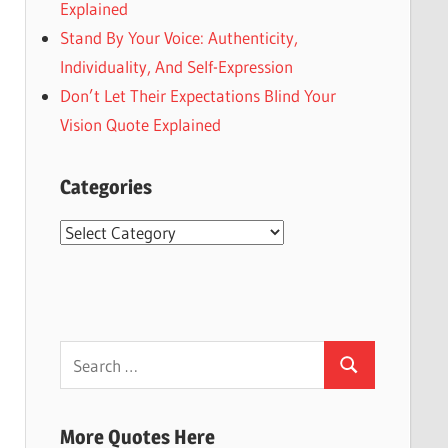
Explained
Stand By Your Voice: Authenticity,
Individuality, And Self-Expression
Don’t Let Their Expectations Blind Your
Vision Quote Explained
Categories
Categories
Search
Search
for:
More Quotes Here