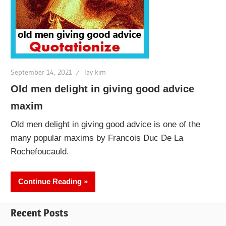
September 14, 2021
lay kim
Old men delight in giving good advice
maxim
Old men delight in giving good advice is one of the
many popular maxims by Francois Duc De La
Rochefoucauld.
Continue Reading
Recent Posts