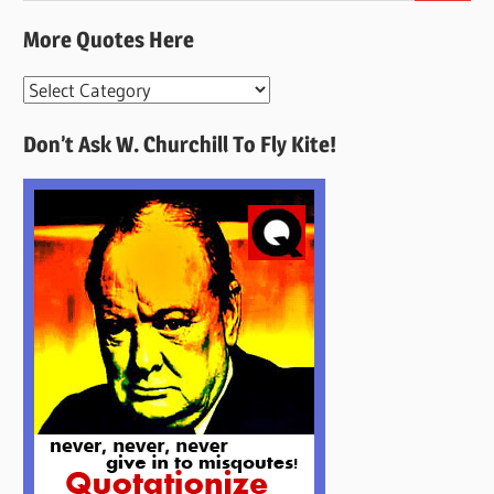
More Quotes Here
More
Quotes
Don’t Ask W. Churchill To Fly Kite!
Here