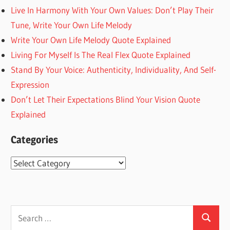
Live In Harmony With Your Own Values: Don’t Play Their
Tune, Write Your Own Life Melody
Write Your Own Life Melody Quote Explained
Living For Myself Is The Real Flex Quote Explained
Stand By Your Voice: Authenticity, Individuality, And Self-
Expression
Don’t Let Their Expectations Blind Your Vision Quote
Explained
Categories
Categories
Search
Search
for: