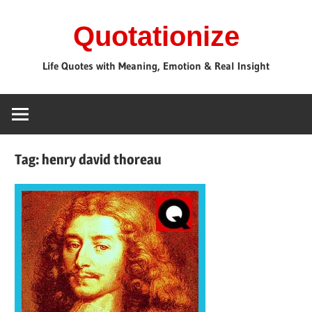
Skip
Quotationize
to
content
Life Quotes with Meaning, Emotion & Real Insight
Tag:
henry david thoreau