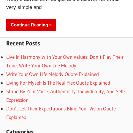
very simple and
Continue Reading
Recent Posts
Live In Harmony With Your Own Values: Don’t Play Their
Tune, Write Your Own Life Melody
Write Your Own Life Melody Quote Explained
Living For Myself Is The Real Flex Quote Explained
Stand By Your Voice: Authenticity, Individuality, And Self-
Expression
Don’t Let Their Expectations Blind Your Vision Quote
Explained
Categories