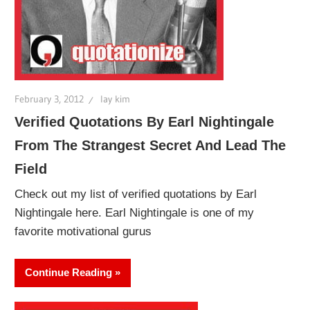
February 3, 2012
lay kim
Verified Quotations By Earl Nightingale
From The Strangest Secret And Lead The
Field
Check out my list of verified quotations by Earl
Nightingale here. Earl Nightingale is one of my
favorite motivational gurus
Continue Reading