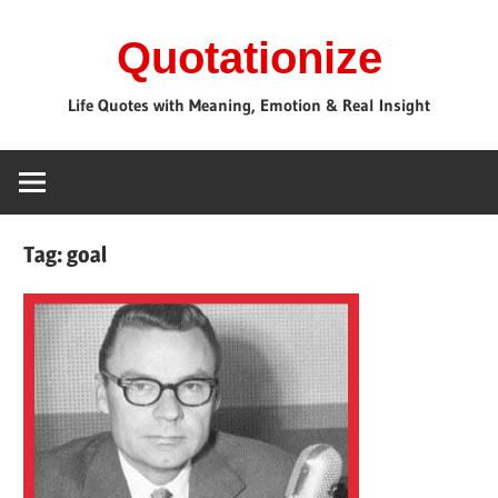
Skip
Quotationize
to
content
Life Quotes with Meaning, Emotion & Real Insight
Tag:
goal