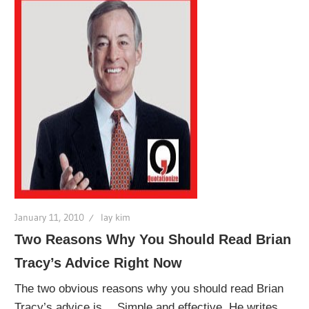
January 11, 2010
lay kim
Two Reasons Why You Should Read Brian
Tracy’s Advice Right Now
The two obvious reasons why you should read Brian
Tracy’s advice is… Simple and effective. He writes