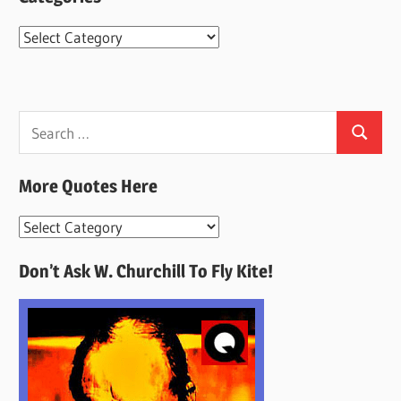
Categories
Search
Search
for:
More Quotes Here
More
Quotes
Don’t Ask W. Churchill To Fly Kite!
Here