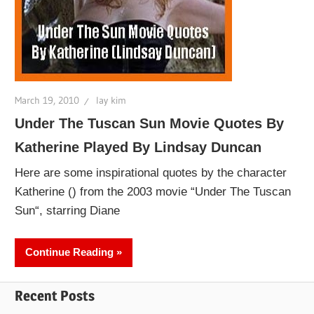
March 19, 2010
lay kim
Under The Tuscan Sun Movie Quotes By
Katherine Played By Lindsay Duncan
Here are some inspirational quotes by the character
Katherine () from the 2003 movie “Under The Tuscan
Sun“, starring Diane
Continue Reading
Recent Posts