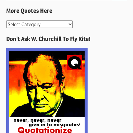
More Quotes Here
More
Quotes
Don’t Ask W. Churchill To Fly Kite!
Here