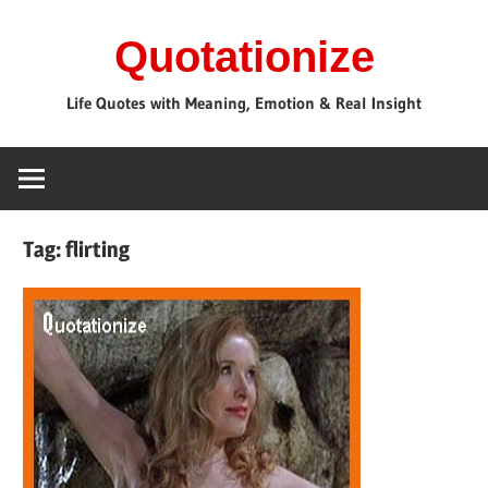
Skip
Quotationize
to
content
Life Quotes with Meaning, Emotion & Real Insight
Tag:
flirting