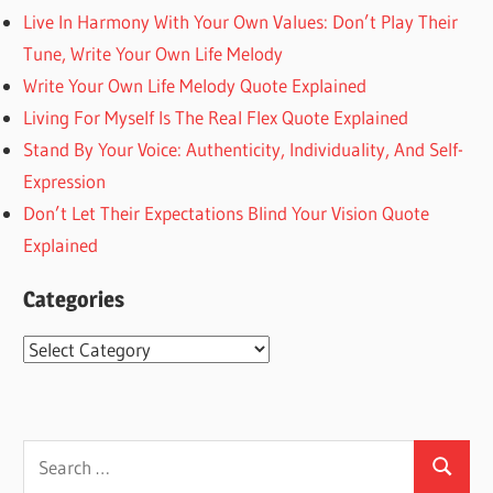
Live In Harmony With Your Own Values: Don’t Play Their
Tune, Write Your Own Life Melody
Write Your Own Life Melody Quote Explained
Living For Myself Is The Real Flex Quote Explained
Stand By Your Voice: Authenticity, Individuality, And Self-
Expression
Don’t Let Their Expectations Blind Your Vision Quote
Explained
Categories
Categories
Search
Search
for: