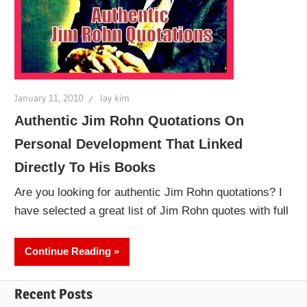
January 11, 2010
lay kim
Authentic Jim Rohn Quotations On
Personal Development That Linked
Directly To His Books
Are you looking for authentic Jim Rohn quotations? I
have selected a great list of Jim Rohn quotes with full
Continue Reading
Recent Posts