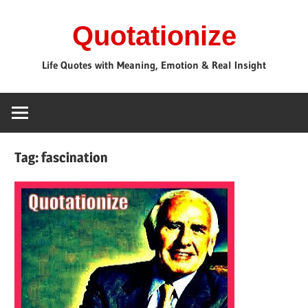
Skip
Quotationize
to
content
Life Quotes with Meaning, Emotion & Real Insight
Tag:
fascination