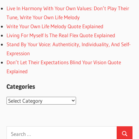
Live In Harmony With Your Own Values: Don’t Play Their
Tune, Write Your Own Life Melody
Write Your Own Life Melody Quote Explained
Living For Myself Is The Real Flex Quote Explained
Stand By Your Voice: Authenticity, Individuality, And Self-
Expression
Don’t Let Their Expectations Blind Your Vision Quote
Explained
Categories
Categories
Search
Search