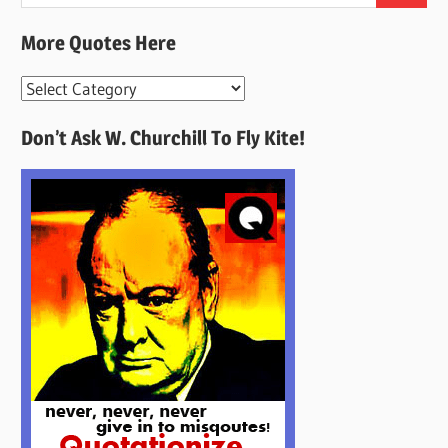
for:
More Quotes Here
More
Quotes
Don’t Ask W. Churchill To Fly Kite!
Here