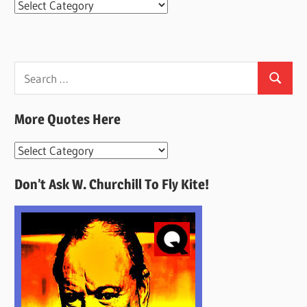
Categories
Search
Search
for:
More Quotes Here
More
Quotes
Don’t Ask W. Churchill To Fly Kite!
Here