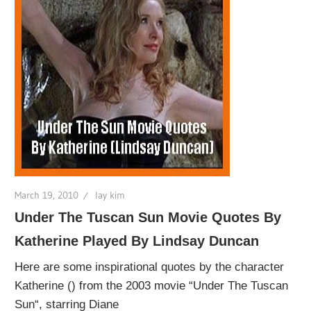
March 19, 2010
lay kim
Under The Tuscan Sun Movie Quotes By
Katherine Played By Lindsay Duncan
Here are some inspirational quotes by the character
Katherine () from the 2003 movie “Under The Tuscan
Sun“, starring Diane