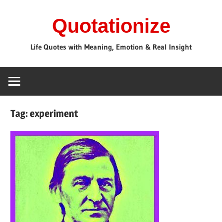
Skip
Quotationize
to
content
Life Quotes with Meaning, Emotion & Real Insight
Tag:
experiment