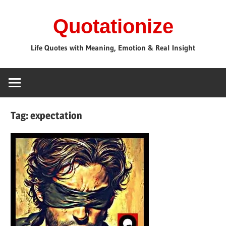
Skip
Quotationize
to
content
Life Quotes with Meaning, Emotion & Real Insight
Tag:
expectation