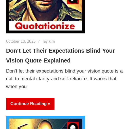
October 10, 2025
lay kim
Don’t Let Their Expectations Blind Your
Vision Quote Explained
Don’t let their expectations blind your vision quote is a
call to mental clarity and self-reliance. It warns that
when you
Continue Reading