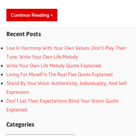
Continue Reading
Recent Posts
Live In Harmony With Your Own Values: Don’t Play Their
Tune, Write Your Own Life Melody
Write Your Own Life Melody Quote Explained
Living For Myself Is The Real Flex Quote Explained
Stand By Your Voice: Authenticity, Individuality, And Self-
Expression
Don’t Let Their Expectations Blind Your Vision Quote
Explained
Categories