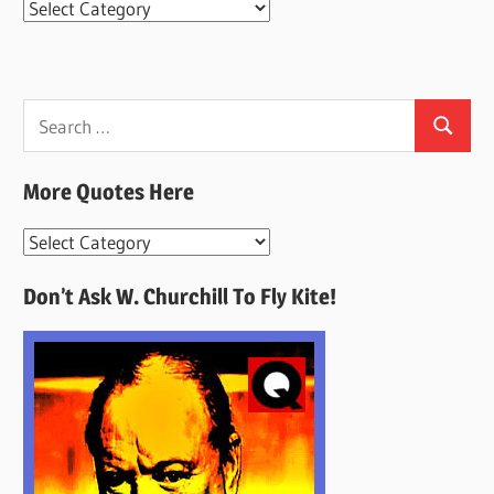
Categories
Search
Search
for:
More Quotes Here
More
Quotes
Don’t Ask W. Churchill To Fly Kite!
Here