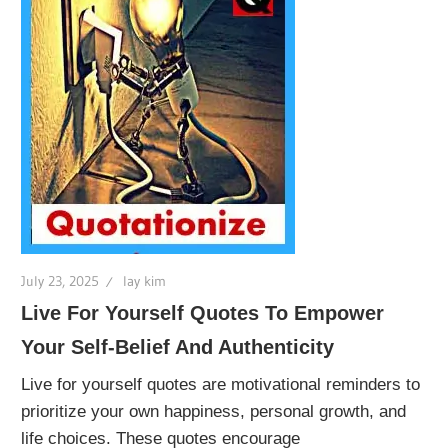
July 23, 2025
lay kim
Live For Yourself Quotes To Empower
Your Self-Belief And Authenticity
Live for yourself quotes are motivational reminders to
prioritize your own happiness, personal growth, and
life choices. These quotes encourage