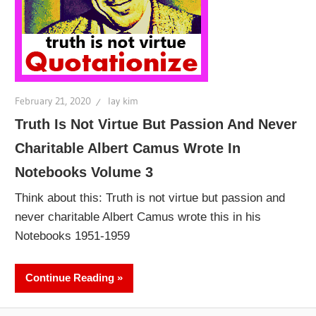
February 21, 2020
lay kim
Truth Is Not Virtue But Passion And Never
Charitable Albert Camus Wrote In
Notebooks Volume 3
Think about this: Truth is not virtue but passion and
never charitable Albert Camus wrote this in his
Notebooks 1951-1959
Continue Reading