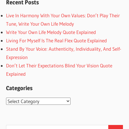
Recent Posts
Live In Harmony With Your Own Values: Don’t Play Their
Tune, Write Your Own Life Melody
Write Your Own Life Melody Quote Explained
Living For Myself Is The Real Flex Quote Explained
Stand By Your Voice: Authenticity, Individuality, And Self-
Expression
Don’t Let Their Expectations Blind Your Vision Quote
Explained
Categories
Categories
Search