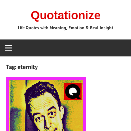
Skip
Quotationize
to
content
Life Quotes with Meaning, Emotion & Real Insight
Tag:
eternity