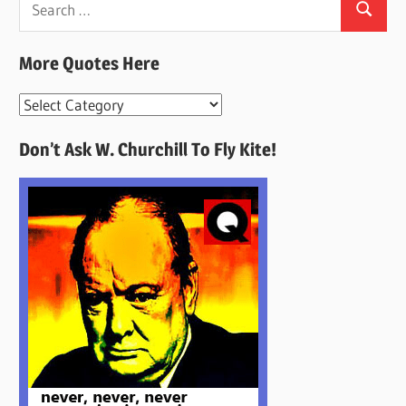
Search
for:
More Quotes Here
More
Quotes
Don’t Ask W. Churchill To Fly Kite!
Here