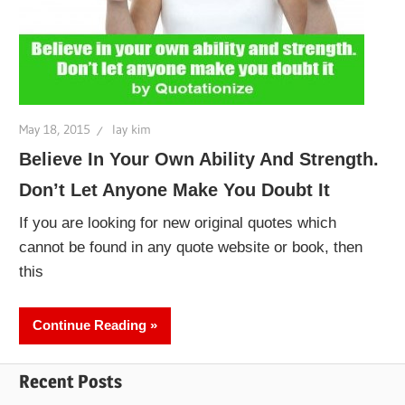
May 18, 2015
lay kim
Believe In Your Own Ability And Strength.
Don’t Let Anyone Make You Doubt It
If you are looking for new original quotes which
cannot be found in any quote website or book, then
this
Continue Reading
Recent Posts