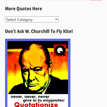
More Quotes Here
More
Quotes
Don’t Ask W. Churchill To Fly Kite!
Here