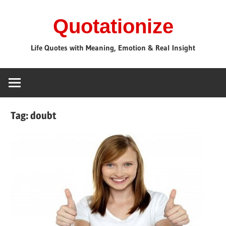
Skip
Quotationize
to
content
Life Quotes with Meaning, Emotion & Real Insight
Tag:
doubt