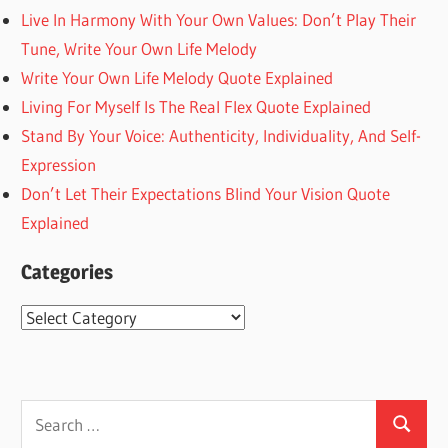
Live In Harmony With Your Own Values: Don’t Play Their
Tune, Write Your Own Life Melody
Write Your Own Life Melody Quote Explained
Living For Myself Is The Real Flex Quote Explained
Stand By Your Voice: Authenticity, Individuality, And Self-
Expression
Don’t Let Their Expectations Blind Your Vision Quote
Explained
Categories
Categories
Search
Search
for: