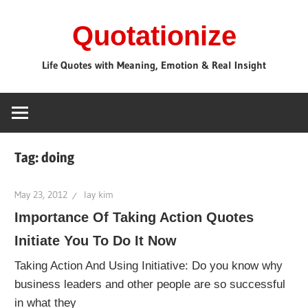
Skip
Quotationize
to
content
Life Quotes with Meaning, Emotion & Real Insight
Tag:
doing
May 23, 2012
lay kim
Importance Of Taking Action Quotes
Initiate You To Do It Now
Taking Action And Using Initiative: Do you know why
business leaders and other people are so successful
in what they