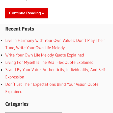
Continue Reading
Recent Posts
Live In Harmony With Your Own Values: Don’t Play Their
Tune, Write Your Own Life Melody
Write Your Own Life Melody Quote Explained
Living For Myself Is The Real Flex Quote Explained
Stand By Your Voice: Authenticity, Individuality, And Self-
Expression
Don’t Let Their Expectations Blind Your Vision Quote
Explained
Categories