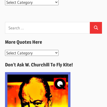
Categories
Search
Search
for:
More Quotes Here
More
Quotes
Don’t Ask W. Churchill To Fly Kite!
Here