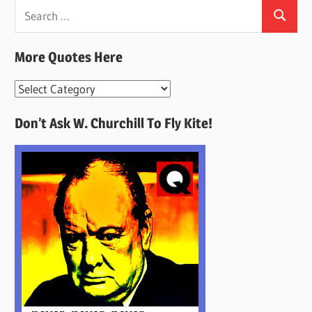
Search
Search
for:
More Quotes Here
More
Quotes
Don’t Ask W. Churchill To Fly Kite!
Here