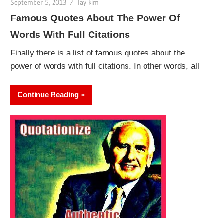
September 5, 2013
lay kim
Famous Quotes About The Power Of
Words With Full Citations
Finally there is a list of famous quotes about the
power of words with full citations. In other words, all
Continue Reading