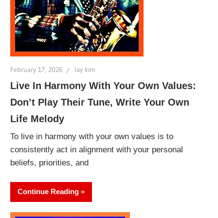
February 17, 2026
lay kim
Live In Harmony With Your Own Values:
Don’t Play Their Tune, Write Your Own
Life Melody
To live in harmony with your own values is to
consistently act in alignment with your personal
beliefs, priorities, and
Continue Reading