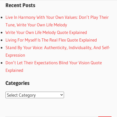
Recent Posts
Live In Harmony With Your Own Values: Don’t Play Their
Tune, Write Your Own Life Melody
Write Your Own Life Melody Quote Explained
Living For Myself Is The Real Flex Quote Explained
Stand By Your Voice: Authenticity, Individuality, And Self-
Expression
Don’t Let Their Expectations Blind Your Vision Quote
Explained
Categories
Categories