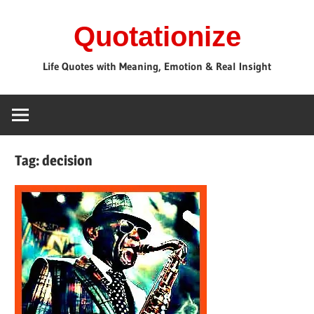
Skip
Quotationize
to
content
Life Quotes with Meaning, Emotion & Real Insight
Tag:
decision