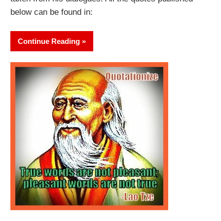
below can be found in:
Continue Reading