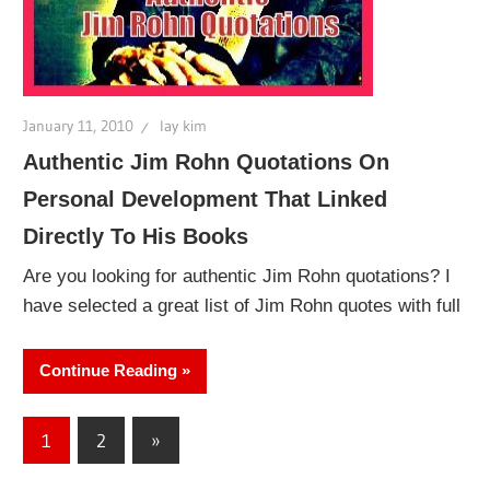
January 11, 2010
lay kim
Authentic Jim Rohn Quotations On
Personal Development That Linked
Directly To His Books
Are you looking for authentic Jim Rohn quotations? I
have selected a great list of Jim Rohn quotes with full
Continue Reading
Posts
Next
1
2
»
Posts
pagination