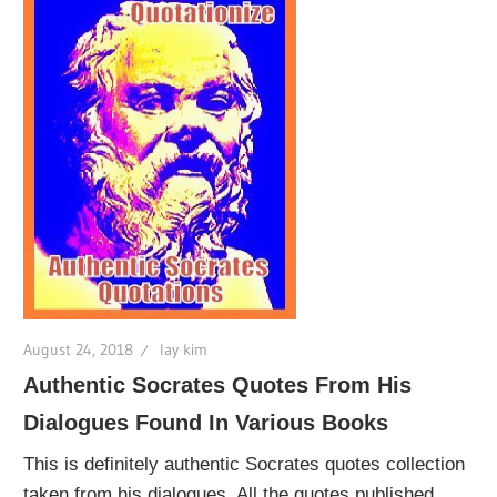
August 24, 2018
lay kim
Authentic Socrates Quotes From His
Dialogues Found In Various Books
This is definitely authentic Socrates quotes collection
taken from his dialogues. All the quotes published