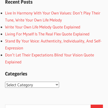
Recent Posts
Live In Harmony With Your Own Values: Don’t Play Their
Tune, Write Your Own Life Melody
Write Your Own Life Melody Quote Explained
Living For Myself Is The Real Flex Quote Explained
Stand By Your Voice: Authenticity, Individuality, And Self-
Expression
Don’t Let Their Expectations Blind Your Vision Quote
Explained
Categories
Categories
Search