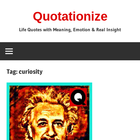
Skip
Quotationize
to
content
Life Quotes with Meaning, Emotion & Real Insight
Tag:
curiosity