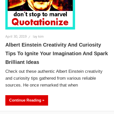
April 30, 2019
lay kim
Albert Einstein Creativity And Curiosity
Tips To Ignite Your Imagination And Spark
Brilliant Ideas
Check out these authentic Albert Einstein creativity
and curiosity tips gathered from various reliable
sources. He once remarked that when
Continue Reading