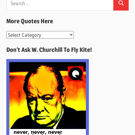
Search
for:
More Quotes Here
More
Quotes
Don’t Ask W. Churchill To Fly Kite!
Here