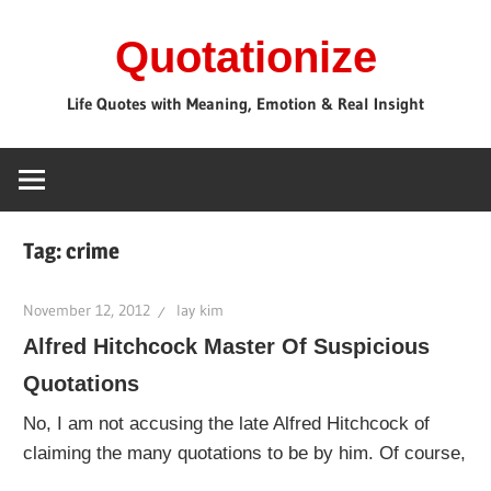
Skip
Quotationize
to
content
Life Quotes with Meaning, Emotion & Real Insight
Tag:
crime
November 12, 2012
lay kim
Alfred Hitchcock Master Of Suspicious
Quotations
No, I am not accusing the late Alfred Hitchcock of
claiming the many quotations to be by him. Of course,