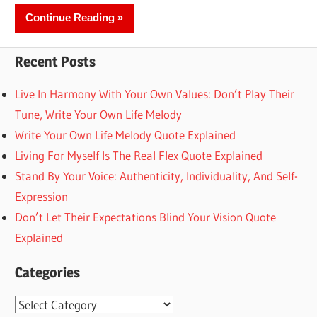
Continue Reading
Recent Posts
Live In Harmony With Your Own Values: Don’t Play Their
Tune, Write Your Own Life Melody
Write Your Own Life Melody Quote Explained
Living For Myself Is The Real Flex Quote Explained
Stand By Your Voice: Authenticity, Individuality, And Self-
Expression
Don’t Let Their Expectations Blind Your Vision Quote
Explained
Categories
Categories