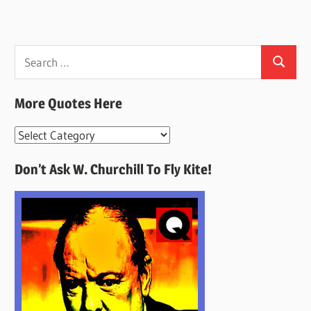
Search
Search
for:
More Quotes Here
More
Quotes
Don’t Ask W. Churchill To Fly Kite!
Here