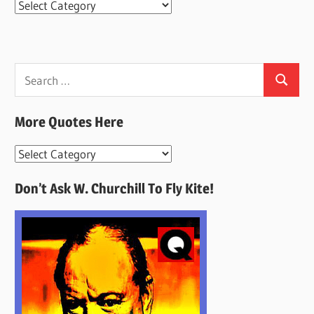
Categories
Search
Search
for:
More Quotes Here
More
Quotes
Don’t Ask W. Churchill To Fly Kite!
Here