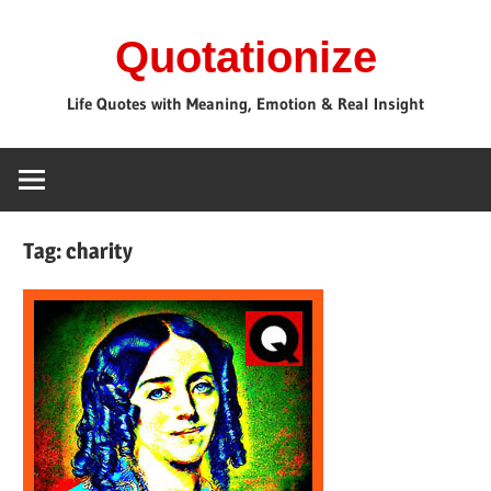
Skip
Quotationize
to
content
Life Quotes with Meaning, Emotion & Real Insight
Tag:
charity