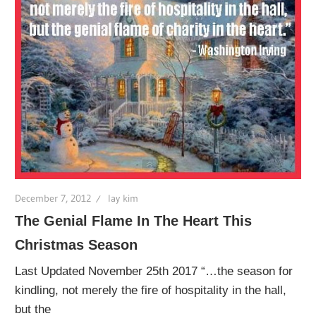
December 7, 2012
lay kim
The Genial Flame In The Heart This
Christmas Season
Last Updated November 25th 2017 “…the season for
kindling, not merely the fire of hospitality in the hall,
but the