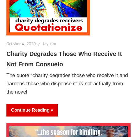
October 4, 2020
lay kim
Charity Degrades Those Who Receive It
Not From Consuelo
The quote “charity degrades those who receive it and
hardens those who dispense it” is not actually from
the novel
Continue Reading