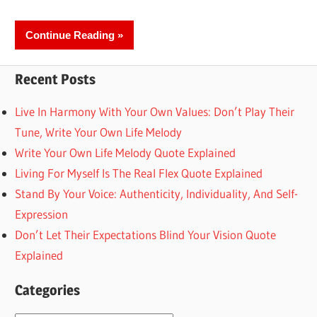
Continue Reading
Recent Posts
Live In Harmony With Your Own Values: Don’t Play Their
Tune, Write Your Own Life Melody
Write Your Own Life Melody Quote Explained
Living For Myself Is The Real Flex Quote Explained
Stand By Your Voice: Authenticity, Individuality, And Self-
Expression
Don’t Let Their Expectations Blind Your Vision Quote
Explained
Categories