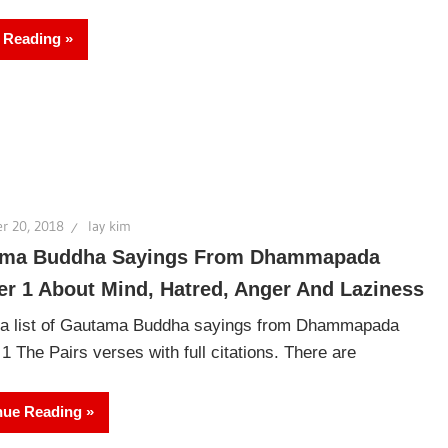
 Reading
r 20, 2018
lay kim
ma Buddha Sayings From Dhammapada
er 1 About Mind, Hatred, Anger And Laziness
 a list of Gautama Buddha sayings from Dhammapada
1 The Pairs verses with full citations. There are
nue Reading