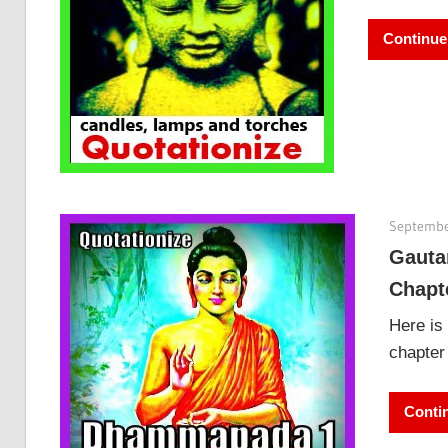
Continue
Septembe
Gauta
Chapt
Here is
chapter 
Conti