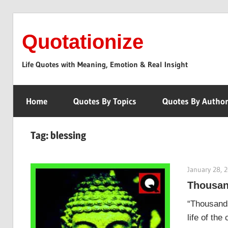
Skip
to
Quotationize
content
Life Quotes with Meaning, Emotion & Real Insight
Home
Quotes By Topics
Quotes By Autho
Tag:
blessing
January 28, 
Thousan
“Thousands
life of the