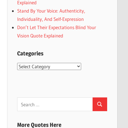
Explained
Stand By Your Voice: Authenticity,
Individuality, And Self-Expression
Don’t Let Their Expectations Blind Your
Vision Quote Explained
Categories
Categories
Search
Search
for:
More Quotes Here