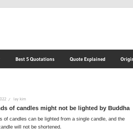
r
Best 5 Quotations
Quote Explained
Origi
2022
lay kim
ds of candles might not be lighted by Buddha
 of candles can be lighted from a single candle, and the
 candle will not be shortened.