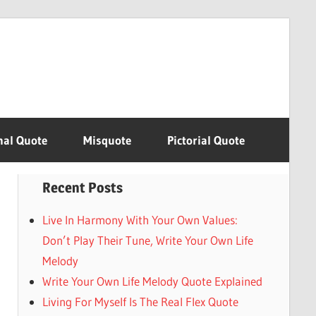
nal Quote
Misquote
Pictorial Quote
Recent Posts
Live In Harmony With Your Own Values:
Don’t Play Their Tune, Write Your Own Life
Melody
Write Your Own Life Melody Quote Explained
Living For Myself Is The Real Flex Quote