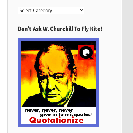
More
Quotes
Here
Don’t Ask W. Churchill To Fly Kite!