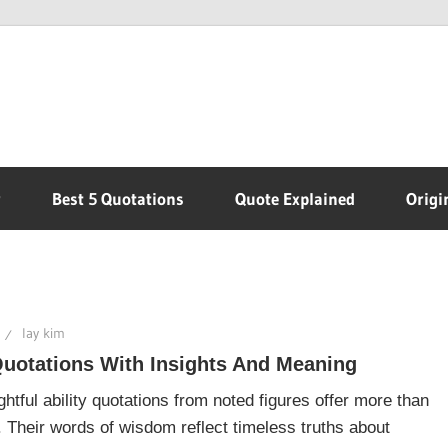
r
Best 5 Quotations
Quote Explained
Origi
lay kim
Quotations With Insights And Meaning
htful ability quotations from noted figures offer more than
n. Their words of wisdom reflect timeless truths about