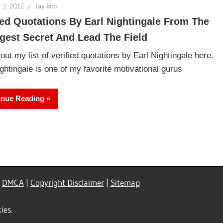
 3, 2012
lay kim
ied Quotations By Earl Nightingale From The
gest Secret And Lead The Field
ut my list of verified quotations by Earl Nightingale here.
ghtingale is one of my favorite motivational gurus
inue Reading
|
DMCA
|
Copyright Disclaimer
|
Sitemap
ies.