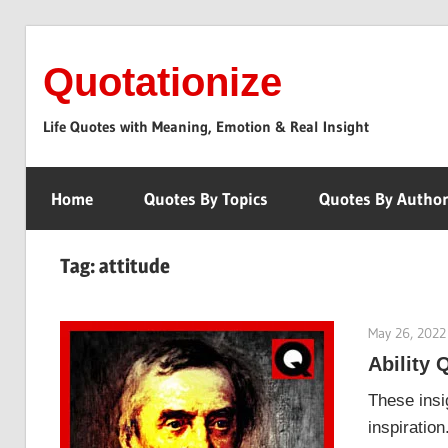
Skip
to
Quotationize
content
Life Quotes with Meaning, Emotion & Real Insight
Home
Quotes By Topics
Quotes By Autho
Tag:
attitude
May 26, 2022
Ability 
These insig
inspiratio