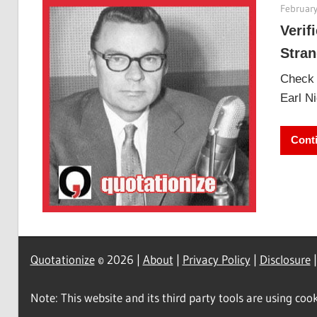
February
Verif
Stran
Check o
Earl Ni
Cont
Quotationize
© 2026 |
About
|
Privacy Policy
|
Disclosure
Note: This website and its third party tools are using cook