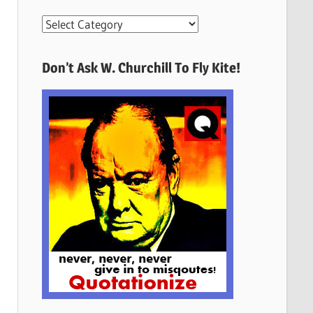
More
Quotes
Here
Don’t Ask W. Churchill To Fly Kite!