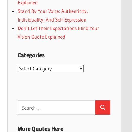
Explained
Stand By Your Voice: Authenticity,
Individuality, And Self-Expression
Don’t Let Their Expectations Blind Your
Vision Quote Explained
Categories
Categories
Search
Search
for:
More Quotes Here