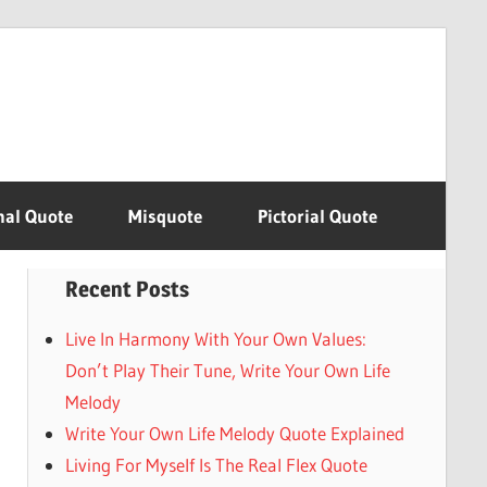
nal Quote
Misquote
Pictorial Quote
Recent Posts
Live In Harmony With Your Own Values:
Don’t Play Their Tune, Write Your Own Life
Melody
Write Your Own Life Melody Quote Explained
Living For Myself Is The Real Flex Quote