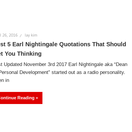
l 26, 2016
lay kim
st 5 Earl Nightingale Quotations That Should
t You Thinking
t Updated November 3rd 2017 Earl Nightingale aka “Dean
Personal Development” started out as a radio personality.
n in
ontinue Reading