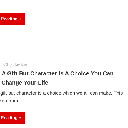
 Reading
 2020
lay kim
s A Gift But Character Is A Choice You Can
 Change Your Life
 gift but character is a choice which we all can make. This
aken from
 Reading