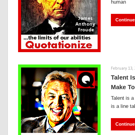
human
Continue
February 13,
Talent I
Make To
Talent is a
is a line t
Continue