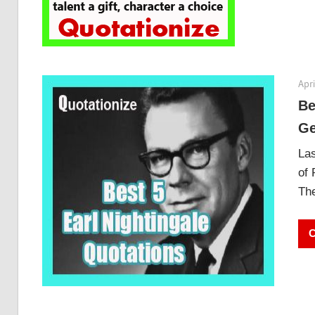
Apri
Be
Ge
Las
of 
The
C