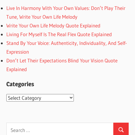
Live In Harmony With Your Own Values: Don’t Play Their
Tune, Write Your Own Life Melody
Write Your Own Life Melody Quote Explained
Living For Myself Is The Real Flex Quote Explained
Stand By Your Voice: Authenticity, Individuality, And Self-
Expression
Don’t Let Their Expectations Blind Your Vision Quote
Explained
Categories
Categories
Search
Search