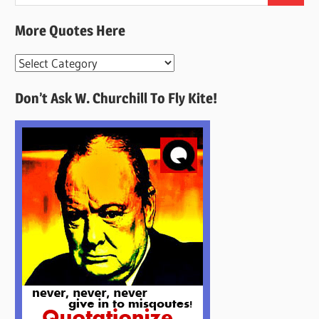
for:
More Quotes Here
More
Quotes
Don’t Ask W. Churchill To Fly Kite!
Here