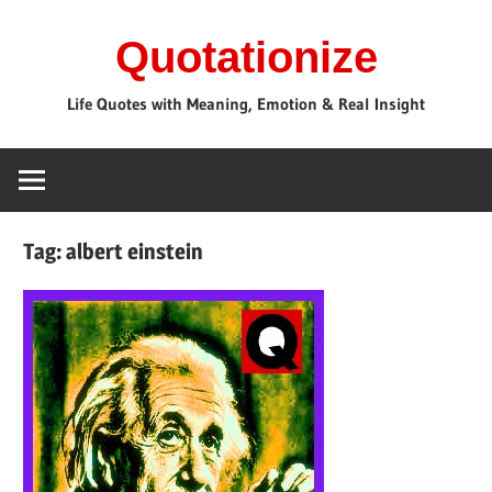
Skip
Quotationize
to
content
Life Quotes with Meaning, Emotion & Real Insight
Tag:
albert einstein