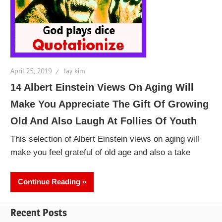
April 25, 2019
lay kim
14 Albert Einstein Views On Aging Will
Make You Appreciate The Gift Of Growing
Old And Also Laugh At Follies Of Youth
This selection of Albert Einstein views on aging will
make you feel grateful of old age and also a take
Continue Reading
Recent Posts