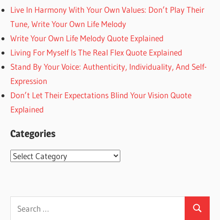
Live In Harmony With Your Own Values: Don’t Play Their
Tune, Write Your Own Life Melody
Write Your Own Life Melody Quote Explained
Living For Myself Is The Real Flex Quote Explained
Stand By Your Voice: Authenticity, Individuality, And Self-
Expression
Don’t Let Their Expectations Blind Your Vision Quote
Explained
Categories
Categories
Search
Search
for: