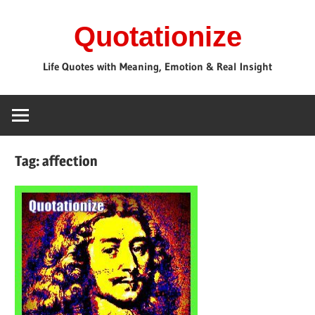
Skip
Quotationize
to
content
Life Quotes with Meaning, Emotion & Real Insight
Tag:
affection