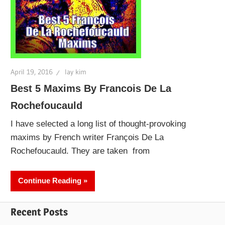
April 19, 2016
lay kim
Best 5 Maxims By Francois De La
Rochefoucauld
I have selected a long list of thought-provoking
maxims by French writer François De La
Rochefoucauld. They are taken from
Continue Reading
Recent Posts