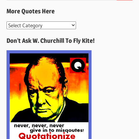
More Quotes Here
More
Quotes
Don’t Ask W. Churchill To Fly Kite!
Here