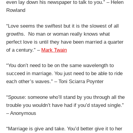
even lay down his newspaper to talk to you.” – Helen
Rowland
“Love seems the swiftest but it is the slowest of all
growths. No man or woman really knows what
perfect love is until they have been married a quarter
of a century.” –
Mark Twain
“You don’t need to be on the same wavelength to
succeed in marriage. You just need to be able to ride
each other’s waves.” – Toni Sciarra Poynter
“Spouse: someone who’ll stand by you through all the
trouble you wouldn’t have had if you’d stayed single.”
– Anonymous
“Marriage is give and take. You’d better give it to her