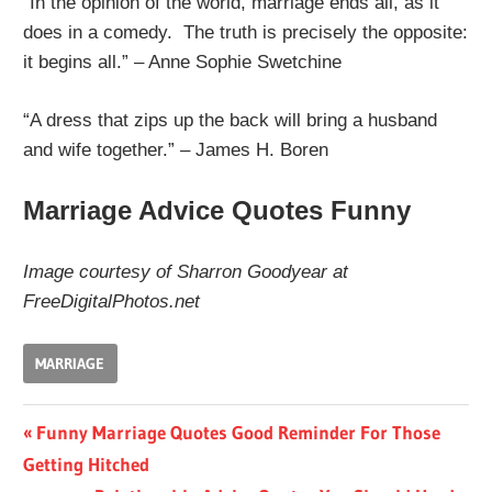
“In the opinion of the world, marriage ends all, as it
does in a comedy. The truth is precisely the opposite:
it begins all.” – Anne Sophie Swetchine
“A dress that zips up the back will bring a husband
and wife together.” – James H. Boren
Marriage Advice Quotes Funny
Image courtesy of Sharron Goodyear at
FreeDigitalPhotos.net
MARRIAGE
Post
Previous
Funny Marriage Quotes Good Reminder For Those
Post:
Getting Hitched
navigation