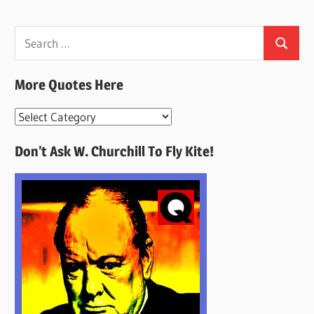
Search
Search
for:
More Quotes Here
More
Quotes
Don’t Ask W. Churchill To Fly Kite!
Here