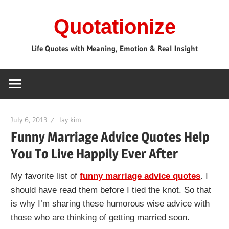
Skip
Quotationize
to
content
Life Quotes with Meaning, Emotion & Real Insight
July 6, 2013
lay kim
Funny Marriage Advice Quotes Help
You To Live Happily Ever After
My favorite list of
funny marriage advice quotes
. I
should have read them before I tied the knot. So that
is why I’m sharing these humorous wise advice with
those who are thinking of getting married soon.