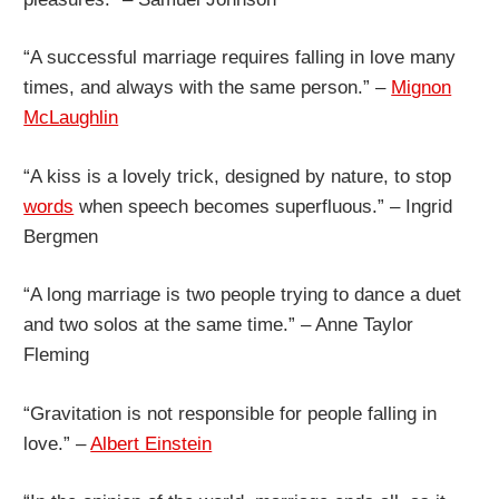
“A successful marriage requires falling in love many
times, and always with the same person.” –
Mignon
McLaughlin
“A kiss is a lovely trick, designed by nature, to stop
words
when speech becomes superfluous.” – Ingrid
Bergmen
“A long marriage is two people trying to dance a duet
and two solos at the same time.” – Anne Taylor
Fleming
“Gravitation is not responsible for people falling in
love.” –
Albert Einstein