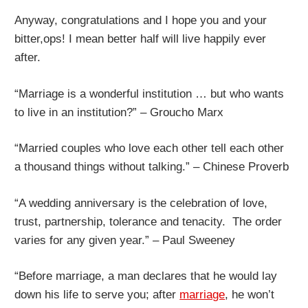
Anyway, congratulations and I hope you and your
bitter,ops! I mean better half will live happily ever
after.
“Marriage is a wonderful institution … but who wants
to live in an institution?” – Groucho Marx
“Married couples who love each other tell each other
a thousand things without talking.” – Chinese Proverb
“A wedding anniversary is the celebration of love,
trust, partnership, tolerance and tenacity. The order
varies for any given year.” – Paul Sweeney
“Before marriage, a man declares that he would lay
down his life to serve you; after
marriage
, he won’t