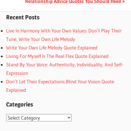
Next
Relationship Advice Quotes You Should Heed
Post:
Recent Posts
Live In Harmony With Your Own Values: Don’t Play Their
Tune, Write Your Own Life Melody
Write Your Own Life Melody Quote Explained
Living For Myself Is The Real Flex Quote Explained
Stand By Your Voice: Authenticity, Individuality, And Self-
Expression
Don’t Let Their Expectations Blind Your Vision Quote
Explained
Categories
Categories