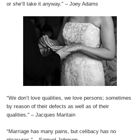
or she’ll take it anyway.” – Joey Adams
“We don’t love qualities, we love persons; sometimes
by reason of their defects as well as of their
qualities.” – Jacques Maritain
“Marriage has many pains, but celibacy has no
pleasures.” – Samuel Johnson