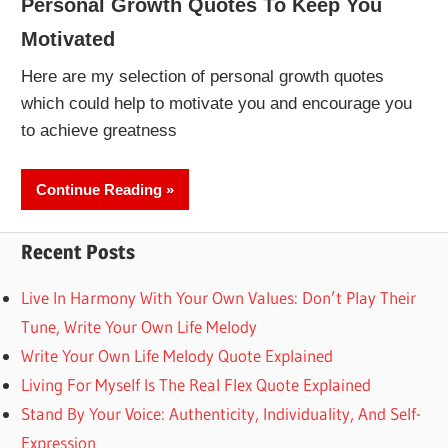
Personal Growth Quotes To Keep You
Motivated
Here are my selection of personal growth quotes
which could help to motivate you and encourage you
to achieve greatness
Continue Reading
Recent Posts
Live In Harmony With Your Own Values: Don’t Play Their
Tune, Write Your Own Life Melody
Write Your Own Life Melody Quote Explained
Living For Myself Is The Real Flex Quote Explained
Stand By Your Voice: Authenticity, Individuality, And Self-
Expression