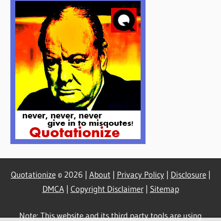
Quotationize
© 2026 |
About
|
Privacy Policy
|
Disclosure
|
DMCA
|
Copyright Disclaimer
|
Sitemap
Note: This website and its third party tools are using