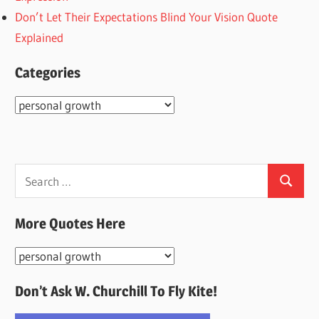
Don’t Let Their Expectations Blind Your Vision Quote
Explained
Categories
Categories
Search
Search
for:
More Quotes Here
More
Quotes
Don’t Ask W. Churchill To Fly Kite!
Here