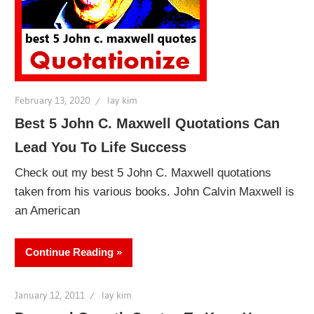
February 13, 2020
lay kim
Best 5 John C. Maxwell Quotations Can
Lead You To Life Success
Check out my best 5 John C. Maxwell quotations
taken from his various books. John Calvin Maxwell is
an American
Continue Reading
January 12, 2011
lay kim