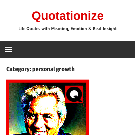
Skip
Quotationize
to
content
Life Quotes with Meaning, Emotion & Real Insight
Category:
personal growth