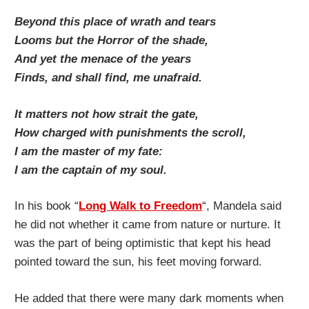
Beyond this place of wrath and tears
Looms but the Horror of the shade,
And yet the menace of the years
Finds, and shall find, me unafraid.
It matters not how strait the gate,
How charged with punishments the scroll,
I am the master of my fate:
I am the captain of my soul.
In his book “
Long Walk to Freedom
“, Mandela said
he did not whether it came from nature or nurture. It
was the part of being optimistic that kept his head
pointed toward the sun, his feet moving forward.
He added that there were many dark moments when