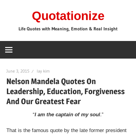
Skip
Quotationize
to
content
Life Quotes with Meaning, Emotion & Real Insight
June 3, 2015
lay kim
Nelson Mandela Quotes On
Leadership, Education, Forgiveness
And Our Greatest Fear
“
I am the captain of my soul
.”
That is the famous quote by the late former president