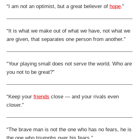
“I am not an optimist, but a great believer of
hope
.”
“It is what we make out of what we have, not what we
are given, that separates one person from another.”
“Your playing small does not serve the world. Who are
you not to be great?”
“Keep your
friends
close — and your rivals even
closer.”
“The brave man is not the one who has no fears, he is
the one who triumphs over his fears.”