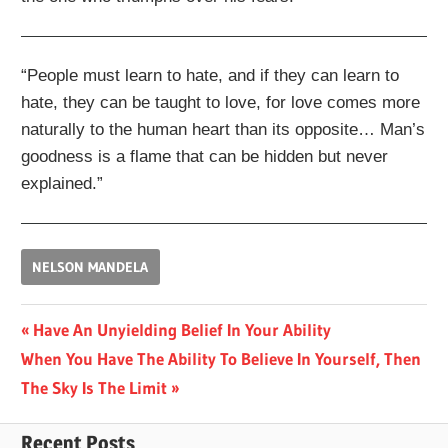
“People must learn to hate, and if they can learn to
hate, they can be taught to love, for love comes more
naturally to the human heart than its opposite… Man’s
goodness is a flame that can be hidden but never
explained.”
NELSON MANDELA
Post
Previous
Have An Unyielding Belief In Your Ability
Next
Post:
When You Have The Ability To Believe In Yourself, Then
navigation
Post:
The Sky Is The Limit
Recent Posts