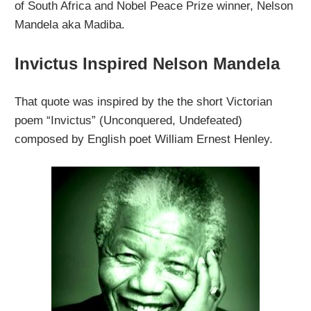
of South Africa and Nobel Peace Prize winner, Nelson
Mandela aka Madiba.
Invictus Inspired Nelson Mandela
That quote was inspired by the the short Victorian
poem “Invictus” (Unconquered, Undefeated)
composed by English poet William Ernest Henley.