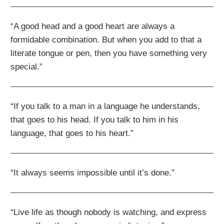
“A good head and a good heart are always a
formidable combination. But when you add to that a
literate tongue or pen, then you have something very
special.”
“If you talk to a man in a language he understands,
that goes to his head. If you talk to him in his
language, that goes to his heart.”
“It always seems impossible until it’s done.”
“Live life as though nobody is watching, and express