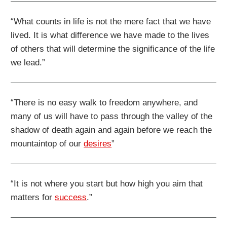
“What counts in life is not the mere fact that we have
lived. It is what difference we have made to the lives
of others that will determine the significance of the life
we lead.”
“There is no easy walk to freedom anywhere, and
many of us will have to pass through the valley of the
shadow of death again and again before we reach the
mountaintop of our
desires
”
“It is not where you start but how high you aim that
matters for
success
.”