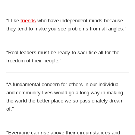
“I like
friends
who have independent minds because
they tend to make you see problems from all angles.”
“Real leaders must be ready to sacrifice all for the
freedom of their people.”
“A fundamental concern for others in our individual
and community lives would go a long way in making
the world the better place we so passionately dream
of.”
“Everyone can rise above their circumstances and