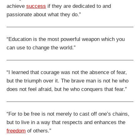
achieve
success
if they are dedicated to and
passionate about what they do.”
“Education is the most powerful weapon which you
can use to change the world.”
“I learned that courage was not the absence of fear,
but the triumph over it. The brave man is not he who
does not feel afraid, but he who conquers that fear.”
“For to be free is not merely to cast off one’s chains,
but to live in a way that respects and enhances the
freedom
of others.”