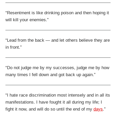
“Resentment is like drinking poison and then hoping it
will kill your enemies.”
“Lead from the back — and let others believe they are
in front.”
“Do not judge me by my successes, judge me by how
many times I fell down and got back up again.”
“I hate race discrimination most intensely and in all its
manifestations. I have fought it all during my life; I
fight it now, and will do so until the end of my
days
.”