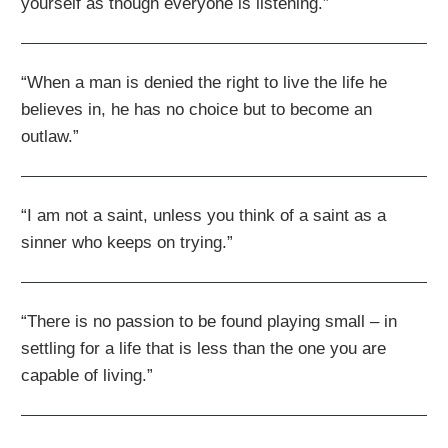
yourself as though everyone is listening.”
“When a man is denied the right to live the life he
believes in, he has no choice but to become an
outlaw.”
“I am not a saint, unless you think of a saint as a
sinner who keeps on trying.”
“There is no passion to be found playing small – in
settling for a life that is less than the one you are
capable of living.”