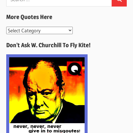
Search
for:
More Quotes Here
More
Quotes
Don’t Ask W. Churchill To Fly Kite!
Here