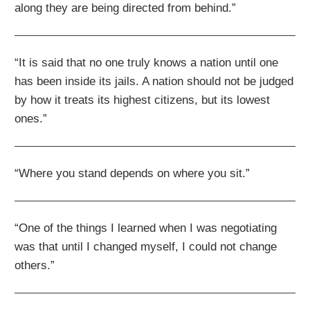
along they are being directed from behind.”
“It is said that no one truly knows a nation until one
has been inside its jails. A nation should not be judged
by how it treats its highest citizens, but its lowest
ones.”
“Where you stand depends on where you sit.”
“One of the things I learned when I was negotiating
was that until I changed myself, I could not change
others.”