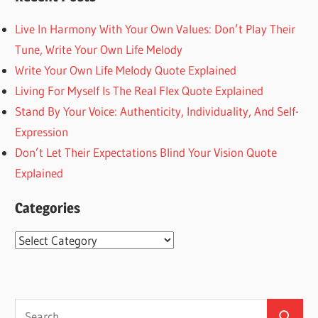
Live In Harmony With Your Own Values: Don’t Play Their
Tune, Write Your Own Life Melody
Write Your Own Life Melody Quote Explained
Living For Myself Is The Real Flex Quote Explained
Stand By Your Voice: Authenticity, Individuality, And Self-
Expression
Don’t Let Their Expectations Blind Your Vision Quote
Explained
Categories
Categories
Search