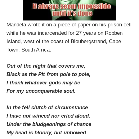
Mandela wrote it on a piece of paper on his prison cell
while he was incarcerated for 27 years on Robben
Island, west of the coast of Bloubergstrand, Cape
Town, South Africa.
Out of the night that covers me,
Black as the Pit from pole to pole,
I thank whatever gods may be
For my unconquerable soul.
In the fell clutch of circumstance
I have not winced nor cried aloud.
Under the bludgeonings of chance
My head is bloody, but unbowed.