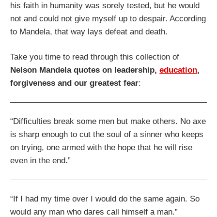
his faith in humanity was sorely tested, but he would
not and could not give myself up to despair. According
to Mandela, that way lays defeat and death.
Take you time to read through this collection of
Nelson Mandela quotes on leadership,
education
,
forgiveness and our greatest fear
:
“Difficulties break some men but make others. No axe
is sharp enough to cut the soul of a sinner who keeps
on trying, one armed with the hope that he will rise
even in the end.”
“If I had my time over I would do the same again. So
would any man who dares call himself a man.”