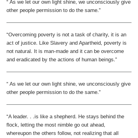
“ As we let our own light shine, we unconsciously give
other people permission to do the same.”
“Overcoming poverty is not a task of charity, it is an
act of justice. Like Slavery and Apartheid, poverty is
not natural. It is man-made and it can be overcome
and eradicated by the actions of human beings.”
“ As we let our own light shine, we unconsciously give
other people permission to do the same.”
“A leader. . .is like a shepherd. He stays behind the
flock, letting the most nimble go out ahead,
whereupon the others follow, not realizing that all