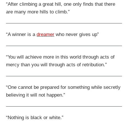
“After climbing a great hill, one only finds that there
are many more hills to climb.”
“A winner is a
dreamer
who never gives up”
“You will achieve more in this world through acts of
mercy than you will through acts of retribution.”
“One cannot be prepared for something while secretly
believing it will not happen.”
“Nothing is black or white.”