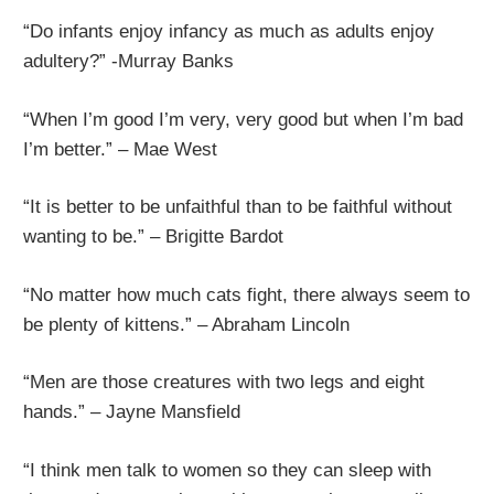
“Do infants enjoy infancy as much as adults enjoy
adultery?” -Murray Banks
“When I’m good I’m very, very good but when I’m bad
I’m better.” – Mae West
“It is better to be unfaithful than to be faithful without
wanting to be.” – Brigitte Bardot
“No matter how much cats fight, there always seem to
be plenty of kittens.” – Abraham Lincoln
“Men are those creatures with two legs and eight
hands.” – Jayne Mansfield
“I think men talk to women so they can sleep with