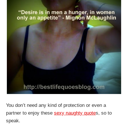
You don’t need any kind of protection or even a
partner to enjoy these
sexy naughty quote
s, so to
speak.