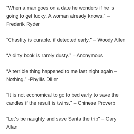
“When a man goes on a date he wonders if he is
going to get lucky. A woman already knows.” –
Frederik Ryder
“Chastity is curable, if detected early.” – Woody Allen
“A dirty book is rarely dusty.” – Anonymous
“A terrible thing happened to me last night again –
Nothing.” -Phyllis Diller
“It is not economical to go to bed early to save the
candles if the result is twins.” – Chinese Proverb
“Let’s be naughty and save Santa the trip” – Gary
Allan