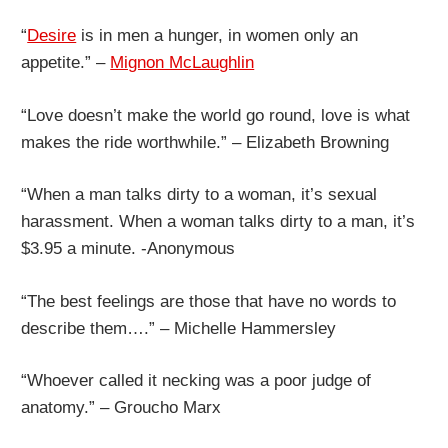
“
Desire
is in men a hunger, in women only an
appetite.” –
Mignon McLaughlin
“Love doesn’t make the world go round, love is what
makes the ride worthwhile.” – Elizabeth Browning
“When a man talks dirty to a woman, it’s sexual
harassment. When a woman talks dirty to a man, it’s
$3.95 a minute. -Anonymous
“The best feelings are those that have no words to
describe them….” – Michelle Hammersley
“Whoever called it necking was a poor judge of
anatomy.” – Groucho Marx