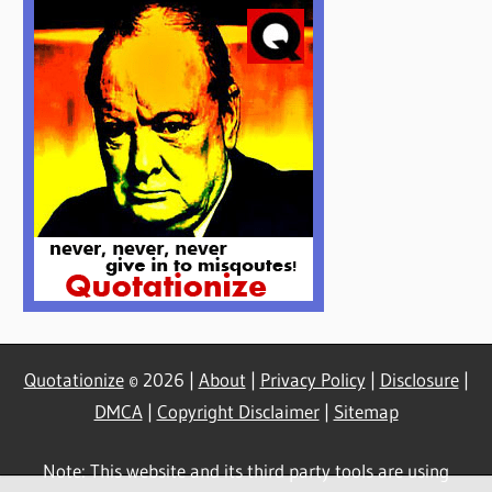
Quotationize
© 2026 |
About
|
Privacy Policy
|
Disclosure
|
DMCA
|
Copyright Disclaimer
|
Sitemap
Note: This website and its third party tools are using