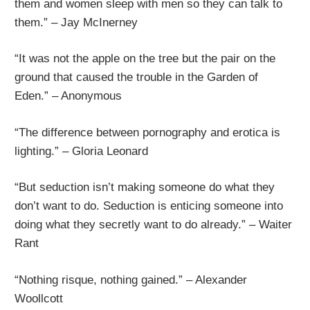
them and women sleep with men so they can talk to
them.” – Jay McInerney
“It was not the apple on the tree but the pair on the
ground that caused the trouble in the Garden of
Eden.” – Anonymous
“The difference between pornography and erotica is
lighting.” – Gloria Leonard
“But seduction isn’t making someone do what they
don’t want to do. Seduction is enticing someone into
doing what they secretly want to do already.” – Waiter
Rant
“Nothing risque, nothing gained.” – Alexander
Woollcott