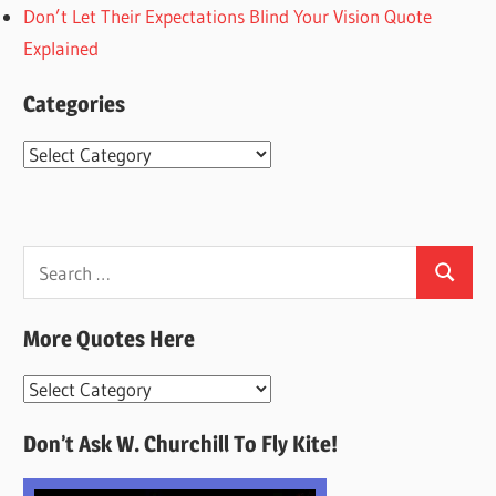
Don’t Let Their Expectations Blind Your Vision Quote
Explained
Categories
Categories
Search
Search
for:
More Quotes Here
More
Quotes
Don’t Ask W. Churchill To Fly Kite!
Here