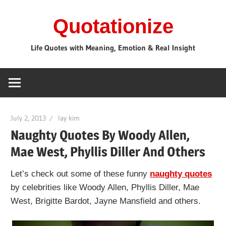
Skip
Quotationize
to
content
Life Quotes with Meaning, Emotion & Real Insight
July 2, 2013
lay kim
Naughty Quotes By Woody Allen,
Mae West, Phyllis Diller And Others
Let’s check out some of these funny
naughty quotes
by celebrities like Woody Allen, Phyllis Diller, Mae
West, Brigitte Bardot, Jayne Mansfield and others.