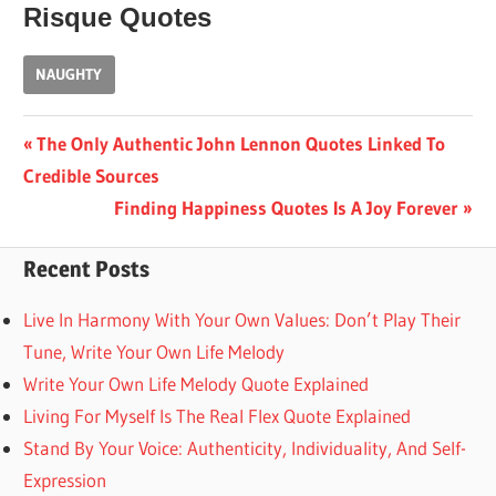
Risque Quotes
NAUGHTY
Post
Previous
The Only Authentic John Lennon Quotes Linked To
Post:
Credible Sources
navigation
Next
Finding Happiness Quotes Is A Joy Forever
Post:
Recent Posts
Live In Harmony With Your Own Values: Don’t Play Their
Tune, Write Your Own Life Melody
Write Your Own Life Melody Quote Explained
Living For Myself Is The Real Flex Quote Explained
Stand By Your Voice: Authenticity, Individuality, And Self-
Expression