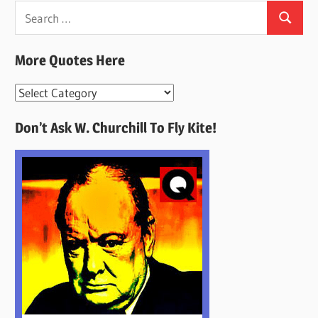
Search
Search
for:
More Quotes Here
More
Quotes
Don’t Ask W. Churchill To Fly Kite!
Here