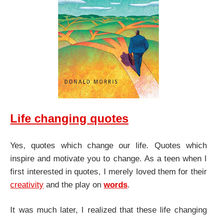
Life changing quotes
Yes, quotes which change our life. Quotes which
inspire and motivate you to change. As a teen when I
first interested in quotes, I merely loved them for their
creativity
and the play on
words
.
It was much later, I realized that these life changing