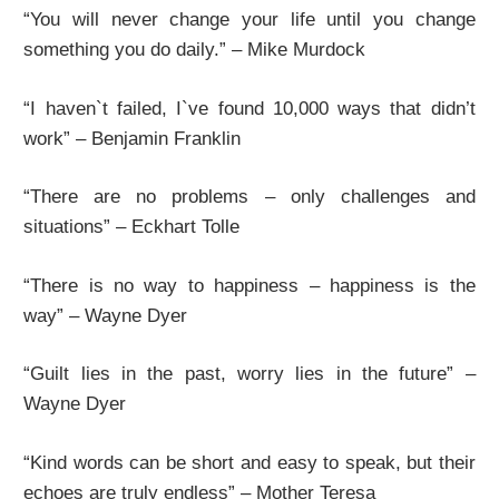
“You will never change your life until you change
something you do daily.” – Mike Murdock
“I haven`t failed, I`ve found 10,000 ways that didn’t
work” – Benjamin Franklin
“There are no problems – only challenges and
situations” – Eckhart Tolle
“There is no way to happiness – happiness is the
way” – Wayne Dyer
“Guilt lies in the past, worry lies in the future” –
Wayne Dyer
“Kind words can be short and easy to speak, but their
echoes are truly endless” – Mother Teresa