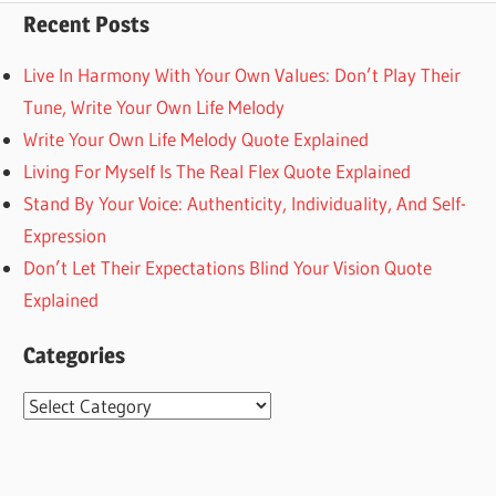
Recent Posts
Live In Harmony With Your Own Values: Don’t Play Their
Tune, Write Your Own Life Melody
Write Your Own Life Melody Quote Explained
Living For Myself Is The Real Flex Quote Explained
Stand By Your Voice: Authenticity, Individuality, And Self-
Expression
Don’t Let Their Expectations Blind Your Vision Quote
Explained
Categories
Categories