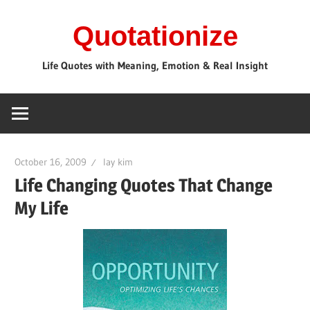
Skip
Quotationize
to
content
Life Quotes with Meaning, Emotion & Real Insight
October 16, 2009
lay kim
Life Changing Quotes That Change
My Life