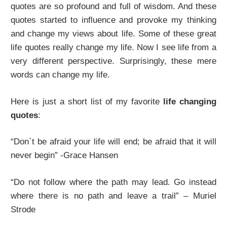
quotes are so profound and full of wisdom. And these
quotes started to influence and provoke my thinking
and change my views about life. Some of these great
life quotes really change my life. Now I see life from a
very different perspective. Surprisingly, these mere
words can change my life.
Here is just a short list of my favorite
life changing
quotes
:
“Don`t be afraid your life will end; be afraid that it will
never begin” -Grace Hansen
“Do not follow where the path may lead. Go instead
where there is no path and leave a trail” – Muriel
Strode