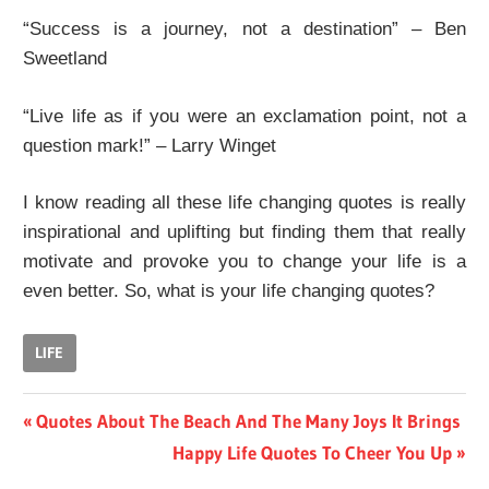
“Success is a journey, not a destination” – Ben
Sweetland
“Live life as if you were an exclamation point, not a
question mark!” – Larry Winget
I know reading all these life changing quotes is really
inspirational and uplifting but finding them that really
motivate and provoke you to change your life is a
even better. So, what is your life changing quotes?
LIFE
Post
Previous
Quotes About The Beach And The Many Joys It Brings
Post:
Next
Happy Life Quotes To Cheer You Up
navigation
Post: