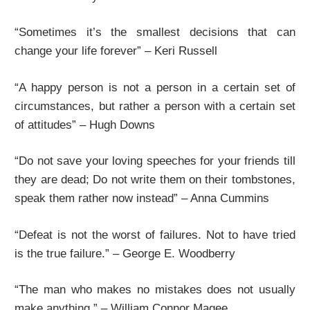
“Sometimes it’s the smallest decisions that can
change your life forever” – Keri Russell
“A happy person is not a person in a certain set of
circumstances, but rather a person with a certain set
of attitudes” – Hugh Downs
“Do not save your loving speeches for your friends till
they are dead; Do not write them on their tombstones,
speak them rather now instead” – Anna Cummins
“Defeat is not the worst of failures. Not to have tried
is the true failure.” – George E. Woodberry
“The man who makes no mistakes does not usually
make anything.” – William Connor Magee