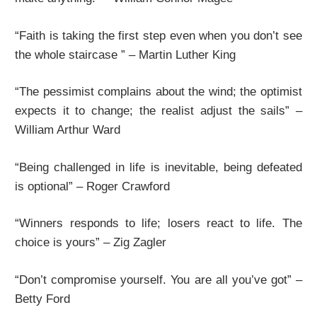
“Faith is taking the first step even when you don’t see
the whole staircase ” – Martin Luther King
“The pessimist complains about the wind; the optimist
expects it to change; the realist adjust the sails” –
William Arthur Ward
“Being challenged in life is inevitable, being defeated
is optional” – Roger Crawford
“Winners responds to life; losers react to life. The
choice is yours” – Zig Zagler
“Don’t compromise yourself. You are all you’ve got” –
Betty Ford