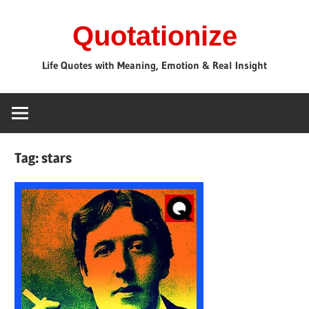
Skip
Quotationize
to
content
Life Quotes with Meaning, Emotion & Real Insight
Tag:
stars