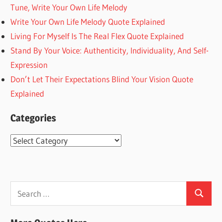
Tune, Write Your Own Life Melody
Write Your Own Life Melody Quote Explained
Living For Myself Is The Real Flex Quote Explained
Stand By Your Voice: Authenticity, Individuality, And Self-
Expression
Don’t Let Their Expectations Blind Your Vision Quote
Explained
Categories
Categories
Search
Search
for: