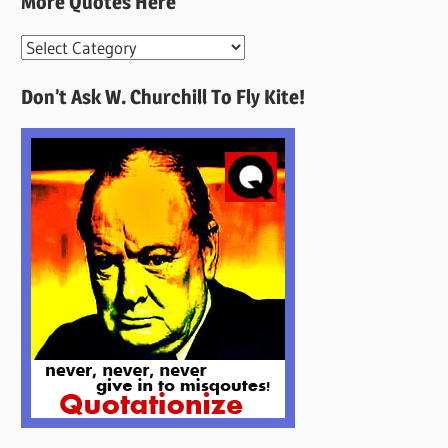
More Quotes Here
More
Quotes
Don’t Ask W. Churchill To Fly Kite!
Here