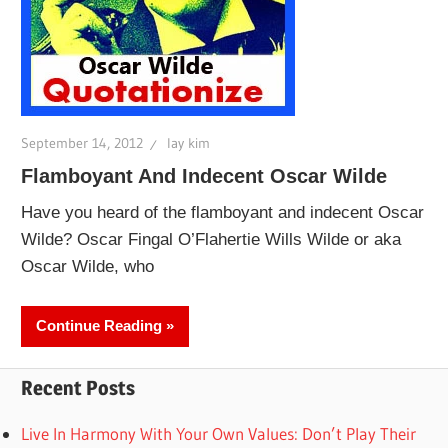
September 14, 2012
lay kim
Flamboyant And Indecent Oscar Wilde
Have you heard of the flamboyant and indecent Oscar
Wilde? Oscar Fingal O’Flahertie Wills Wilde or aka
Oscar Wilde, who
Continue Reading
Recent Posts
Live In Harmony With Your Own Values: Don’t Play Their