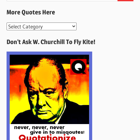
More Quotes Here
More
Quotes
Don’t Ask W. Churchill To Fly Kite!
Here