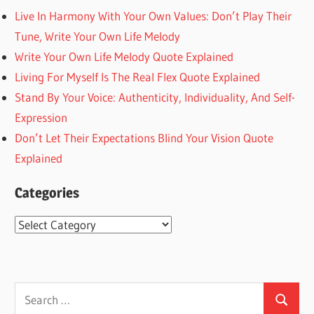
Live In Harmony With Your Own Values: Don’t Play Their
Tune, Write Your Own Life Melody
Write Your Own Life Melody Quote Explained
Living For Myself Is The Real Flex Quote Explained
Stand By Your Voice: Authenticity, Individuality, And Self-
Expression
Don’t Let Their Expectations Blind Your Vision Quote
Explained
Categories
Categories
Search
Search
for: