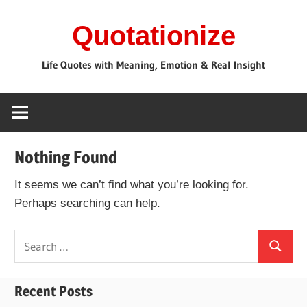
Skip
Quotationize
to
content
Life Quotes with Meaning, Emotion & Real Insight
Nothing Found
It seems we can’t find what you’re looking for.
Perhaps searching can help.
Search
Search
for:
Recent Posts