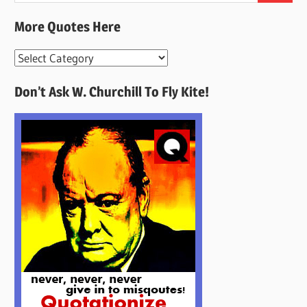
More Quotes Here
More
Quotes
Don’t Ask W. Churchill To Fly Kite!
Here