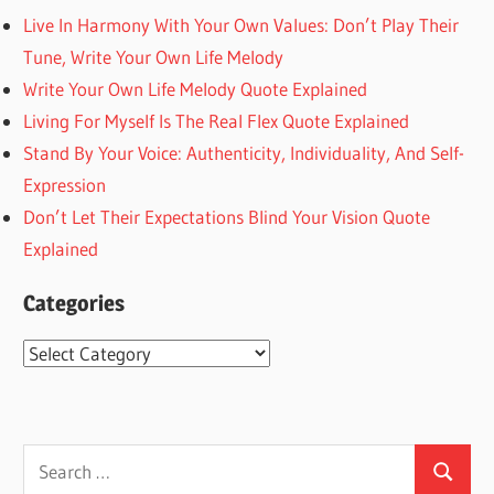
Live In Harmony With Your Own Values: Don’t Play Their
Tune, Write Your Own Life Melody
Write Your Own Life Melody Quote Explained
Living For Myself Is The Real Flex Quote Explained
Stand By Your Voice: Authenticity, Individuality, And Self-
Expression
Don’t Let Their Expectations Blind Your Vision Quote
Explained
Categories
Categories
Search
Search
for: