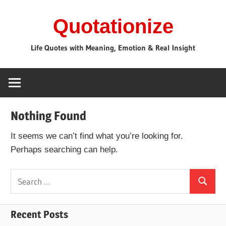
Skip
Quotationize
to
content
Life Quotes with Meaning, Emotion & Real Insight
Nothing Found
It seems we can’t find what you’re looking for.
Perhaps searching can help.
Search
Search
for:
Recent Posts