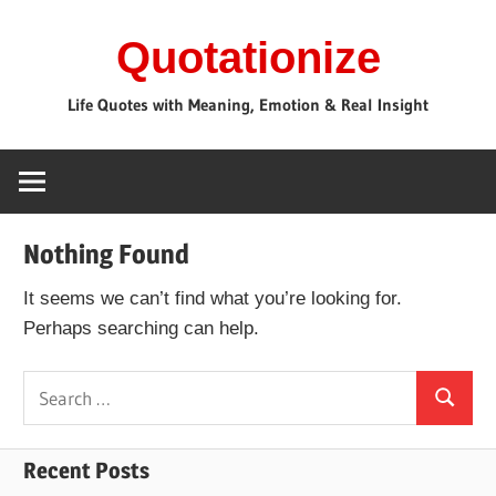
Skip
Quotationize
to
content
Life Quotes with Meaning, Emotion & Real Insight
Nothing Found
It seems we can’t find what you’re looking for.
Perhaps searching can help.
Search
Search
for:
Recent Posts