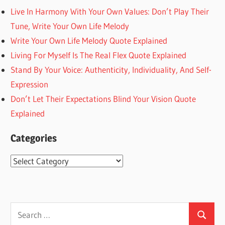
Live In Harmony With Your Own Values: Don’t Play Their
Tune, Write Your Own Life Melody
Write Your Own Life Melody Quote Explained
Living For Myself Is The Real Flex Quote Explained
Stand By Your Voice: Authenticity, Individuality, And Self-
Expression
Don’t Let Their Expectations Blind Your Vision Quote
Explained
Categories
Categories
Search
Search
for: