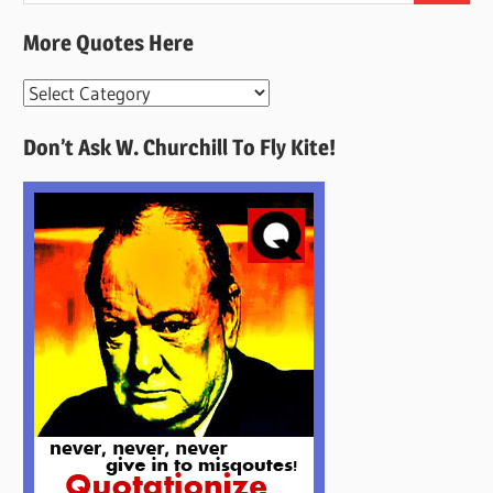
More Quotes Here
More
Quotes
Don’t Ask W. Churchill To Fly Kite!
Here