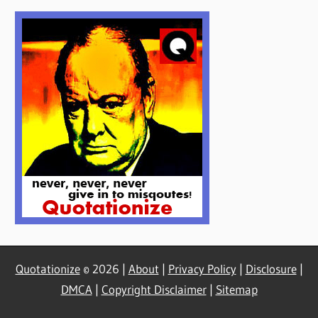
Quotationize
© 2026 |
About
|
Privacy Policy
|
Disclosure
|
DMCA
|
Copyright Disclaimer
|
Sitemap