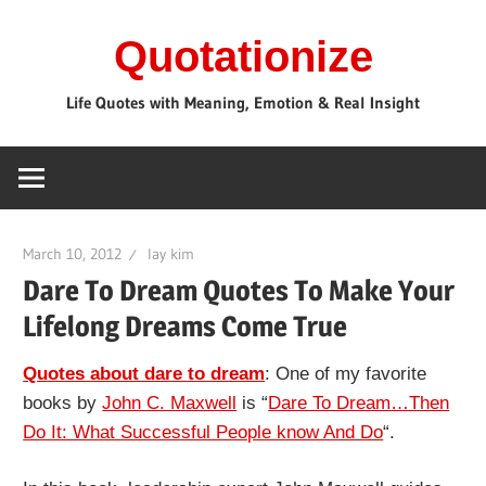
Skip
Quotationize
to
content
Life Quotes with Meaning, Emotion & Real Insight
March 10, 2012
lay kim
Dare To Dream Quotes To Make Your
Lifelong Dreams Come True
Quotes about dare to dream
: One of my favorite
books by
John C. Maxwell
is “
Dare To Dream…Then
Do It: What Successful People know And Do
“.