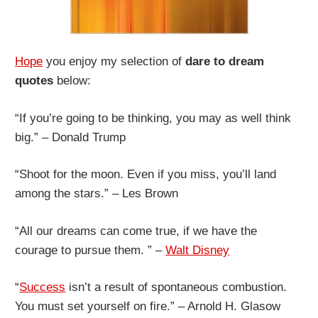
Hope
you enjoy my selection of
dare to dream
quotes
below:
“If you’re going to be thinking, you may as well think
big.” – Donald Trump
“Shoot for the moon. Even if you miss, you’ll land
among the stars.” – Les Brown
“All our dreams can come true, if we have the
courage to pursue them. ” –
Walt Disney
“
Success
isn’t a result of spontaneous combustion.
You must set yourself on fire.” – Arnold H. Glasow