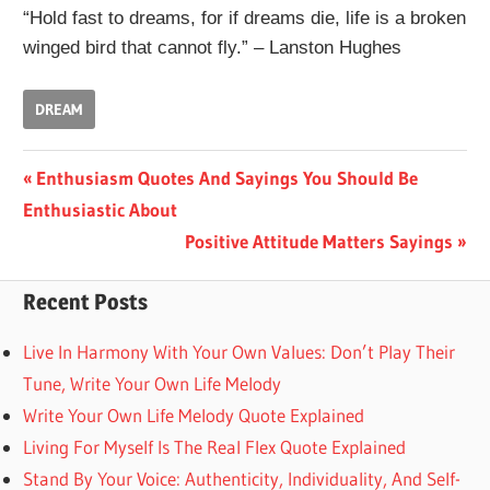
“Hold fast to dreams, for if dreams die, life is a broken
winged bird that cannot fly.” – Lanston Hughes
DREAM
Post
Previous
Enthusiasm Quotes And Sayings You Should Be
Post:
Enthusiastic About
navigation
Next
Positive Attitude Matters Sayings
Post:
Recent Posts
Live In Harmony With Your Own Values: Don’t Play Their
Tune, Write Your Own Life Melody
Write Your Own Life Melody Quote Explained
Living For Myself Is The Real Flex Quote Explained
Stand By Your Voice: Authenticity, Individuality, And Self-