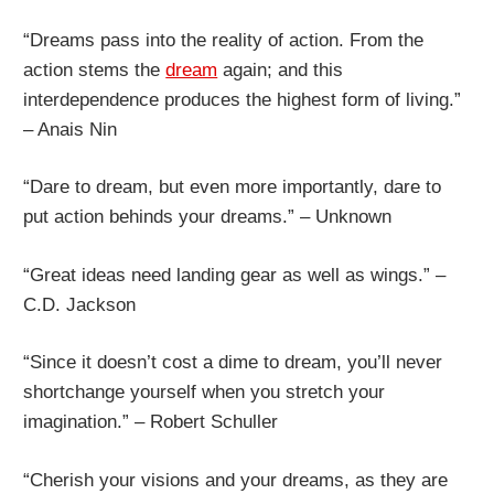
“Dreams pass into the reality of action. From the
action stems the
dream
again; and this
interdependence produces the highest form of living.”
– Anais Nin
“Dare to dream, but even more importantly, dare to
put action behinds your dreams.” – Unknown
“Great ideas need landing gear as well as wings.” –
C.D. Jackson
“Since it doesn’t cost a dime to dream, you’ll never
shortchange yourself when you stretch your
imagination.” – Robert Schuller
“Cherish your visions and your dreams, as they are