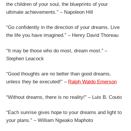
the children of your soul, the blueprints of your
ultimate achievements.” – Napoleon Hill
“Go confidently in the direction of your dreams. Live
the life you have imagined.” – Henry David Thoreau
“It may be those who do most, dream most.” –
Stephen Leacock
“Good thoughts are no better than good dreams,
unless they be executed!” –
Ralph Waldo Emerson
“Without dreams, there is no reality!” – Luis B. Couto
“Each sunrise gives hope to your dreams and light to
your plans.” – William Ngwako Maphoto