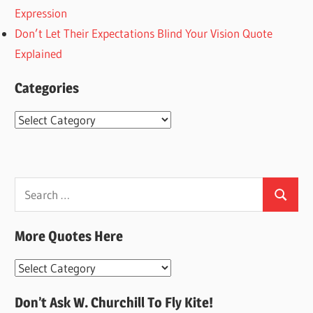
Expression
Don’t Let Their Expectations Blind Your Vision Quote
Explained
Categories
Categories
Search
Search
for:
More Quotes Here
More
Quotes
Don’t Ask W. Churchill To Fly Kite!
Here