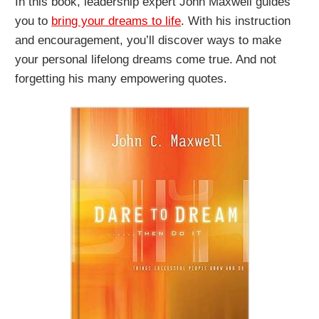
In this book, leadership expert John Maxwell guides
you to
bring your dreams to life
. With his instruction
and encouragement, you’ll discover ways to make
your personal lifelong dreams come true. And not
forgetting his many empowering quotes.