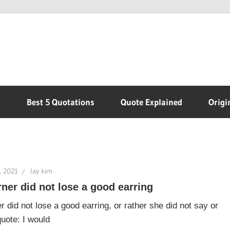
r
Best 5 Quotations
Quote Explained
Origi
, 2021
lay kim
ner did not lose a good earring
r did not lose a good earring, or rather she did not say or
quote: I would