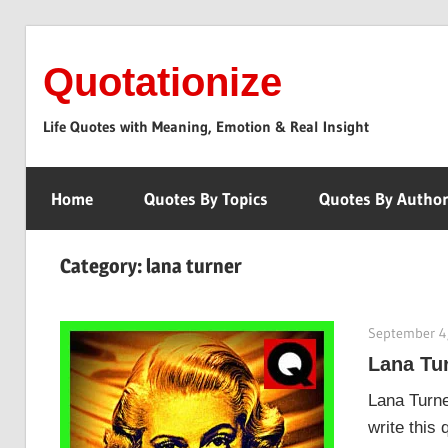
Skip
to
Quotationize
content
Life Quotes with Meaning, Emotion & Real Insight
Home
Quotes By Topics
Quotes By Autho
Category:
lana turner
September 4
Lana Tur
Lana Turne
write this 