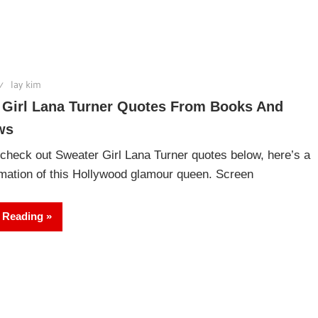
lay kim
 Girl Lana Turner Quotes From Books And
ws
check out Sweater Girl Lana Turner quotes below, here’s a
rmation of this Hollywood glamour queen. Screen
 Reading