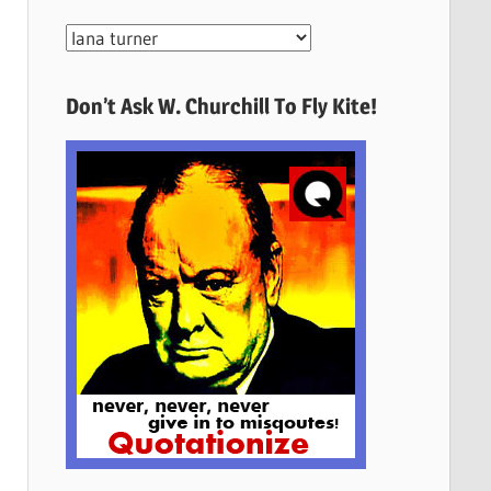
More
Quotes
Here
Don’t Ask W. Churchill To Fly Kite!