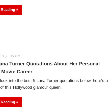
 Reading
018
lay kim
ana Turner Quotations About Her Personal
 Movie Career
look into the best 5 Lana Turner quotations below, here’s a
y of this Hollywood glamour queen.
 Reading