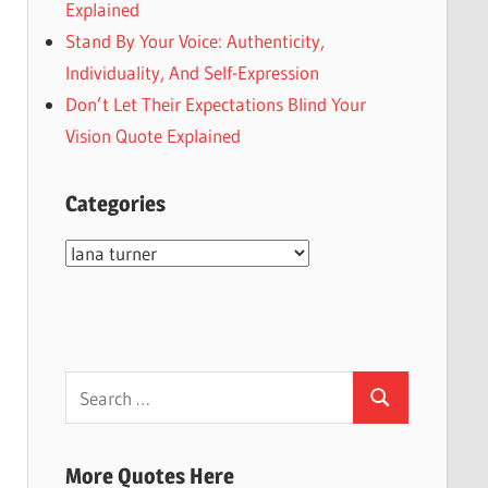
Explained
Stand By Your Voice: Authenticity,
Individuality, And Self-Expression
Don’t Let Their Expectations Blind Your
Vision Quote Explained
Categories
Categories
Search
Search
for:
More Quotes Here