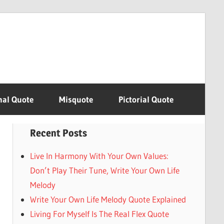
nal Quote
Misquote
Pictorial Quote
Recent Posts
Live In Harmony With Your Own Values:
Don’t Play Their Tune, Write Your Own Life
Melody
Write Your Own Life Melody Quote Explained
Living For Myself Is The Real Flex Quote