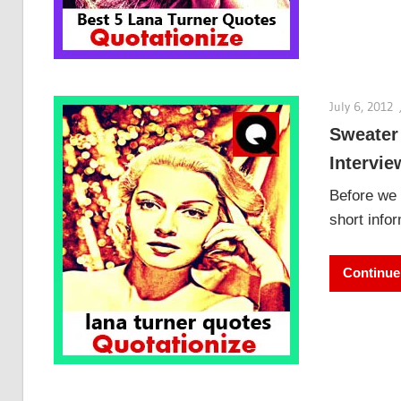
July 6, 2012
Sweater
Intervie
Before we 
short info
Continue