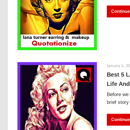
Continue
January 4, 2
Best 5 L
Life And
Before we 
brief stor
Continue