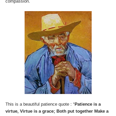
compassion.
This is a beautiful patience quote : “
Patience is a
virtue, Virtue is a grace; Both put together Make a