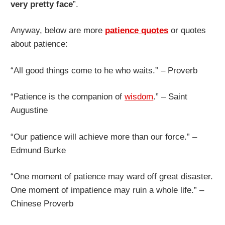
very pretty face
”.
Anyway, below are more
patience quotes
or quotes
about patience:
“All good things come to he who waits.” – Proverb
“Patience is the companion of
wisdom
.” – Saint
Augustine
“Our patience will achieve more than our force.” –
Edmund Burke
“One moment of patience may ward off great disaster.
One moment of impatience may ruin a whole life.” –
Chinese Proverb