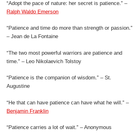
“Adopt the pace of nature: her secret is patience.” –
Ralph Waldo Emerson
“Patience and time do more than strength or passion.”
– Jean de La Fontaine
“The two most powerful warriors are patience and
time.” – Leo Nikolaevich Tolstoy
“Patience is the companion of wisdom.” – St.
Augustine
“He that can have patience can have what he will.” –
Benjamin Franklin
“Patience carries a lot of wait.” – Anonymous