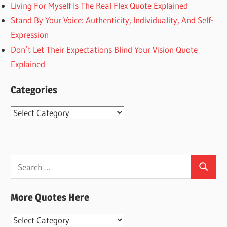
Living For Myself Is The Real Flex Quote Explained
Stand By Your Voice: Authenticity, Individuality, And Self-
Expression
Don’t Let Their Expectations Blind Your Vision Quote
Explained
Categories
Categories
Search
Search
for:
More Quotes Here
More