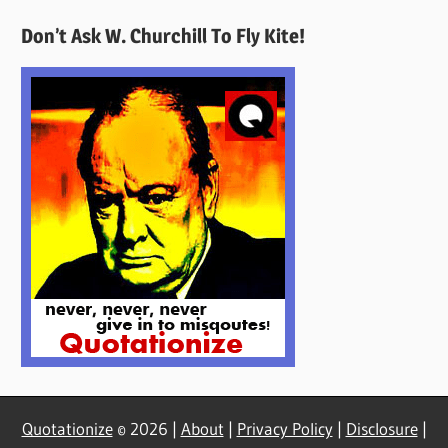
Quotes
Don’t Ask W. Churchill To Fly Kite!
Here
Quotationize
© 2026 |
About
|
Privacy Policy
|
Disclosure
|