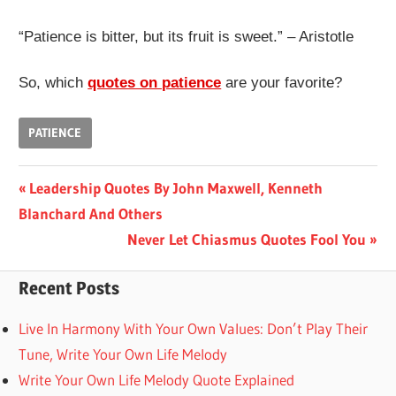
“Patience is bitter, but its fruit is sweet.” – Aristotle
So, which
quotes on patience
are your favorite?
PATIENCE
Post
Previous
Leadership Quotes By John Maxwell, Kenneth
Post:
Blanchard And Others
navigation
Next
Never Let Chiasmus Quotes Fool You
Post:
Recent Posts
Live In Harmony With Your Own Values: Don’t Play Their
Tune, Write Your Own Life Melody
Write Your Own Life Melody Quote Explained