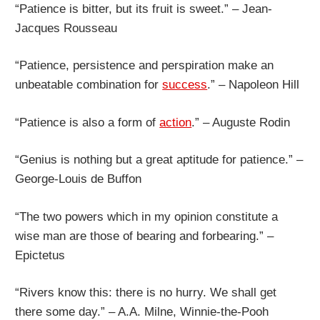
“Patience is bitter, but its fruit is sweet.” – Jean-
Jacques Rousseau
“Patience, persistence and perspiration make an
unbeatable combination for
success
.” – Napoleon Hill
“Patience is also a form of
action
.” – Auguste Rodin
“Genius is nothing but a great aptitude for patience.” –
George-Louis de Buffon
“The two powers which in my opinion constitute a
wise man are those of bearing and forbearing.” –
Epictetus
“Rivers know this: there is no hurry. We shall get
there some day.” – A.A. Milne, Winnie-the-Pooh