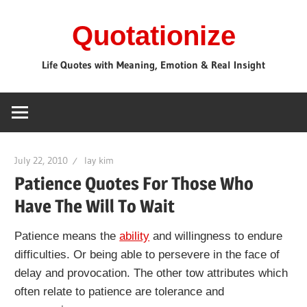
Skip
Quotationize
to
content
Life Quotes with Meaning, Emotion & Real Insight
July 22, 2010
lay kim
Patience Quotes For Those Who
Have The Will To Wait
Patience means the
ability
and willingness to endure
difficulties. Or being able to persevere in the face of
delay and provocation. The other tow attributes which
often relate to patience are tolerance and