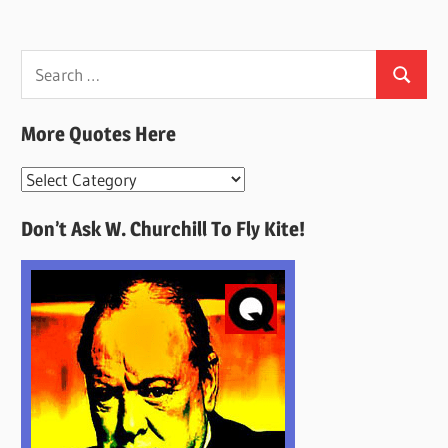
Search
Search
for:
More Quotes Here
More
Quotes
Don’t Ask W. Churchill To Fly Kite!
Here