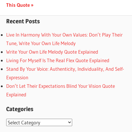
Post:
This Quote
Recent Posts
Live In Harmony With Your Own Values: Don’t Play Their
Tune, Write Your Own Life Melody
Write Your Own Life Melody Quote Explained
Living For Myself Is The Real Flex Quote Explained
Stand By Your Voice: Authenticity, Individuality, And Self-
Expression
Don’t Let Their Expectations Blind Your Vision Quote
Explained
Categories
Categories