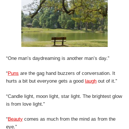
“One man’s daydreaming is another man’s day.”
“
Puns
are the gag hand buzzers of conversation. It
hurts a bit but everyone gets a good
laugh
out of it.”
“Candle light, moon light, star light. The brightest glow
is from love light.”
“
Beauty
comes as much from the mind as from the
eye.”