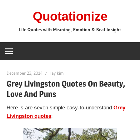
Skip
Quotationize
to
content
Life Quotes with Meaning, Emotion & Real Insight
December 23, 2014
lay kim
Grey Livingston Quotes On Beauty,
Love And Puns
Here is are seven simple easy-to-understand
Grey
Livingston quotes
: