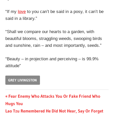
“If my
love
to you can’t be said in a posy, it can’t be
said in a library.”
“Shall we compare our hearts to a garden, with
beautiful blooms, straggling weeds, swooping birds
and sunshine, rain – and most importantly, seeds.”
“Beauty – in projection and perceiving – is 99.9%
attitude”
GREY LIVINGSTON
Post
Previous
Fear Enemy Who Attacks You Or Fake Friend Who
Post:
Hugs You
navigation
Next
Lao Tzu Remembered He Did Not Hear, Say Or Forget