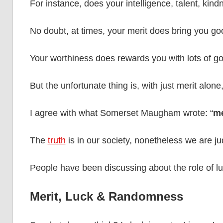
For instance, does your intelligence, talent, kin
No doubt, at times, your merit does bring you goo
Your worthiness does rewards you with lots of g
But the unfortunate thing is, with just merit alone,
I agree with what Somerset Maugham wrote: “
me
The
truth
is in our society, nonetheless we are ju
People have been discussing about the role of lu
Merit, Luck & Randomness