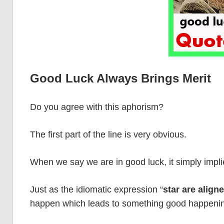
Good Luck Always Brings Merit
Do you agree with this aphorism?
The first part of the line is very obvious.
When we say we are in good luck, it simply impli
Just as the idiomatic expression “
star are align
happen which leads to something good happeni