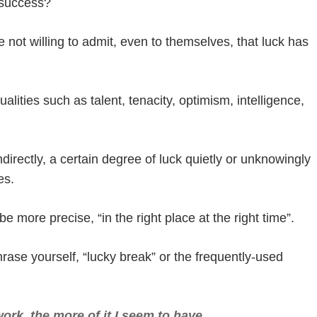
 success?
not willing to admit, even to themselves, that luck has
ualities such as talent, tenacity, optimism, intelligence,
ndirectly, a certain degree of luck quietly or unknowingly
es.
e more precise, “in the right place at the right time”.
rase yourself, “lucky break” or the frequently-used
work, the more of it I seem to have