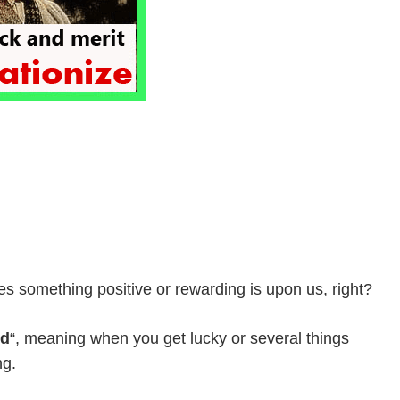
es something positive or rewarding is upon us, right?
ed
“, meaning when you get lucky or several things
ng.