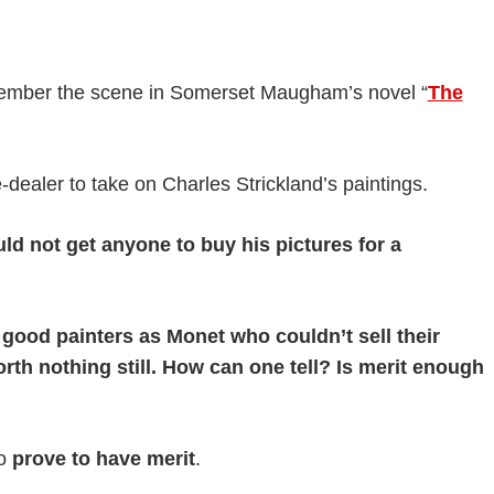
member the scene in Somerset Maugham’s novel “
The
dealer to take on Charles Strickland’s paintings.
 not get anyone to buy his pictures for a
good painters as Monet who couldn’t sell their
worth nothing still. How can one tell? Is merit enough
to
prove to have merit
.