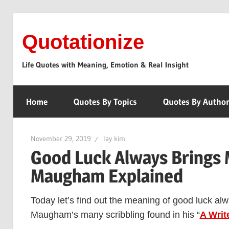
Skip
to
Quotationize
content
Life Quotes with Meaning, Emotion & Real Insight
Home
Quotes By Topics
Quotes By Autho
November 29, 2019
lay kim
Good Luck Always Brings 
Maugham Explained
Today let’s find out the meaning of good luck al
Maugham’s many scribbling found in his “
A Writ