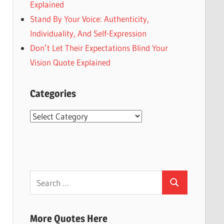
Explained
Stand By Your Voice: Authenticity,
Individuality, And Self-Expression
Don’t Let Their Expectations Blind Your
Vision Quote Explained
Categories
Categories
Search
Search
for:
More Quotes Here