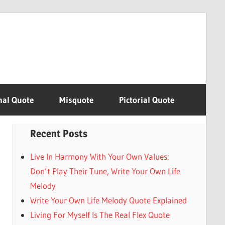
nal Quote
Misquote
Pictorial Quote
Recent Posts
Live In Harmony With Your Own Values:
Don’t Play Their Tune, Write Your Own Life
Melody
Write Your Own Life Melody Quote Explained
Living For Myself Is The Real Flex Quote