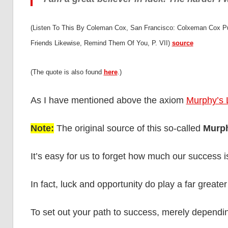
(Listen To This By Coleman Cox, San Francisco: Colxeman Cox Pu
Friends Likewise, Remind Them Of You, P. VII)
source
(The quote is also found
here
.)
As I have mentioned above the axiom
Murphy’s
Note:
The original source of this so-called
Murp
It’s easy for us to forget how much our success 
In fact, luck and opportunity do play a far greate
To set out your path to success, merely depend