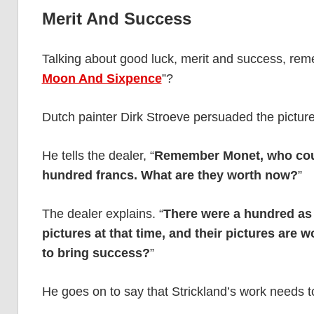
Merit And Success
Talking about good luck, merit and success, re
Moon And Sixpence
”?
Dutch painter Dirk Stroeve persuaded the picture-
He tells the dealer, “
Remember Monet, who could
hundred francs. What are they worth now?
”
The dealer explains. “
There were a hundred as 
pictures at that time, and their pictures are 
to bring success?
”
He goes on to say that Strickland’s work needs 