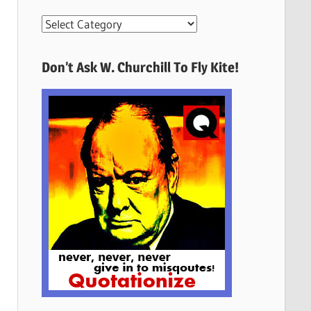
More
Quotes
Here
Don’t Ask W. Churchill To Fly Kite!