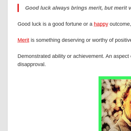
Good luck always brings merit, but merit 
Good luck is a good fortune or a
happy
outcome, 
Merit
is something deserving or worthy of positiv
Demonstrated ability or achievement. An aspect 
disapproval.