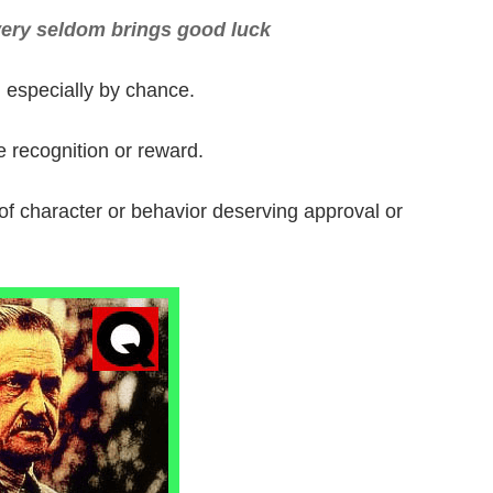
very seldom brings good luck
especially by chance.
e recognition or reward.
of character or behavior deserving approval or