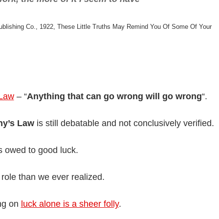
blishing Co., 1922, These Little Truths May Remind You Of Some Of Your
 Law
– “
Anything that can go wrong will go wrong
“.
hy’s Law
is still debatable and not conclusively verified.
is owed to good luck.
r role than we ever realized.
ing on
luck alone is a sheer folly
.