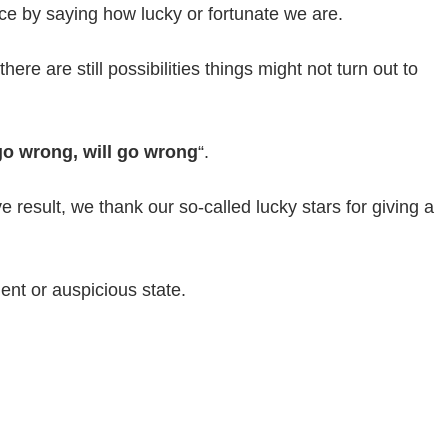
e by saying how lucky or fortunate we are.
ere are still possibilities things might not turn out to
o wrong, will go wrong
“.
result, we thank our so-called lucky stars for giving a
nt or auspicious state.