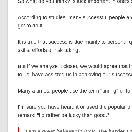
So what do you think? Is luck important in one’s
According to studies, many successful people are 
got to do it.
It is true that success is due mainly to personal q
skills, efforts or risk taking.
But if we analyze it closer, we would agree that i
to us, have assisted us in achieving our success
Many a times, people use the term “timing” or to b
I’m sure you have heard it or used the popular ph
remark: “I’d rather be lucky than good.”
I am a great believer in luck. The harder I 