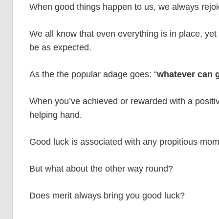
When good things happen to us, we always rejoic
We all know that even everything is in place, yet th
be as expected.
As the the popular adage goes: “
whatever can g
When you’ve achieved or rewarded with a positive 
helping hand.
Good luck is associated with any propitious mome
But what about the other way round?
Does merit always bring you good luck?