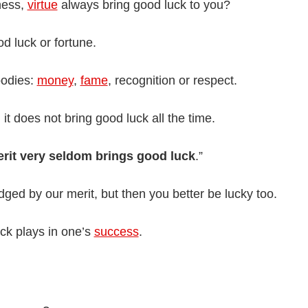
dness,
virtue
always bring good luck to you?
d luck or fortune.
oodies:
money
,
fame
, recognition or respect.
 it does not bring good luck all the time.
rit very seldom brings good luck
.”
dged by our merit, but then you better be lucky too.
ck plays in one’s
success
.