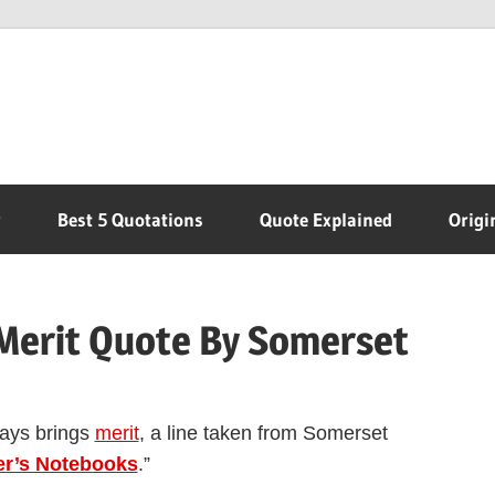
r
Best 5 Quotations
Quote Explained
Origi
Merit Quote By Somerset
ways brings
merit
, a line taken from Somerset
er’s Notebooks
.”