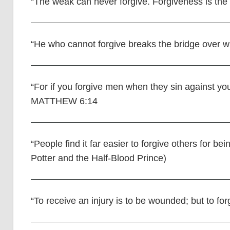
“The weak can never forgive. Forgiveness is the 
“He who cannot forgive breaks the bridge over w
“For if you forgive men when they sin against you
MATTHEW 6:14
“People find it far easier to forgive others for 
Potter and the Half-Blood Prince)
“To receive an injury is to be wounded; but to for