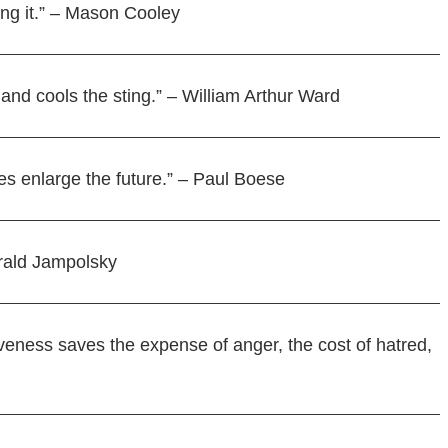
ving it.” – Mason Cooley
 and cools the sting.” – William Arthur Ward
es enlarge the future.” – Paul Boese
erald Jampolsky
veness saves the expense of anger, the cost of hatred,