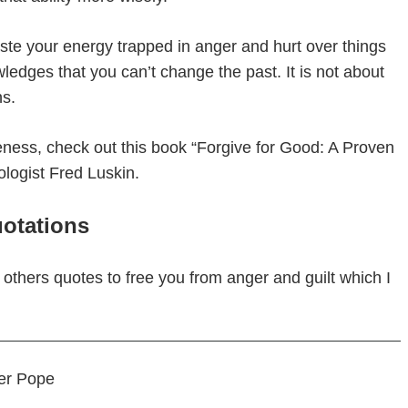
ste your energy trapped in anger and hurt over things
ledges that you can’t change the past. It is not about
ns.
veness, check out this book “Forgive for Good: A Proven
logist Fred Luskin.
otations
g others quotes to free you from anger and guilt which I
der Pope