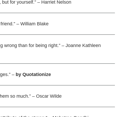
 but for yourself.” – Harriet Nelson
 friend.” – William Blake
eing wrong than for being right.” – Joanne Kathleen
dges.” –
by Quotationize
them so much.” – Oscar Wilde