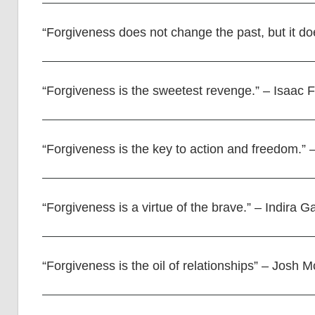
“Forgiveness does not change the past, but it do
“Forgiveness is the sweetest revenge.” – Isaac
“Forgiveness is the key to action and freedom.”
“Forgiveness is a virtue of the brave.” – Indira G
“Forgiveness is the oil of relationships” – Josh 