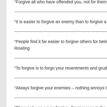
“Forgive all who have offended you, not for them,
“It is easier to forgive an enemy than to forgive a
“People find it far easier to forgive others for b
Rowling
“To forgive is to forgo your resentments and gru
“Always forgive your enemies – nothing annoys 