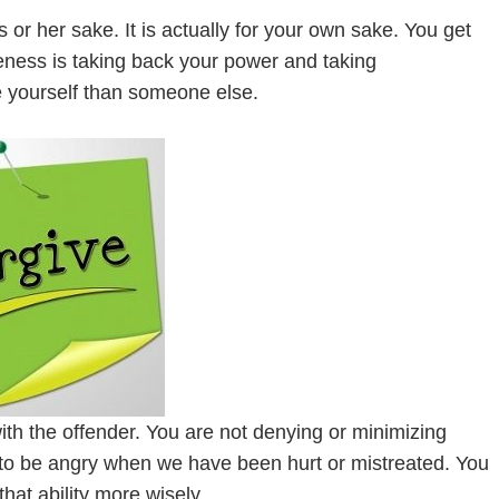
or her sake. It is actually for your own sake. You get
veness is taking back your power and taking
ive yourself than someone else.
th the offender. You are not denying or minimizing
t to be angry when we have been hurt or mistreated. You
 that ability more wisely.