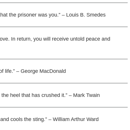
r that the prisoner was you.” – Louis B. Smedes
love. In return, you will receive untold peace and
 of life.” – George MacDonald
 the heel that has crushed it.” – Mark Twain
 and cools the sting.” – William Arthur Ward