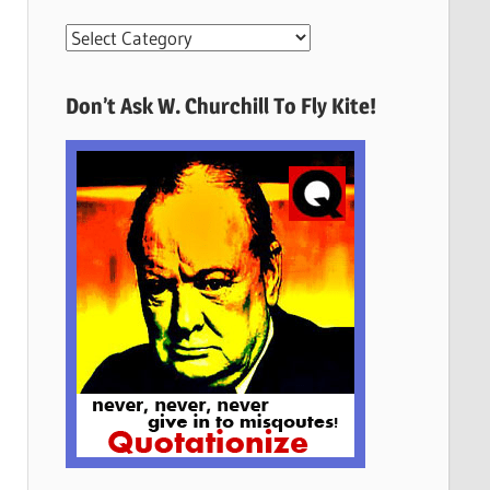
More
Quotes
Here
Don’t Ask W. Churchill To Fly Kite!