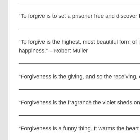
“To forgive is to set a prisoner free and discove
“To forgive is the highest, most beautiful form of 
happiness.” – Robert Muller
“Forgiveness is the giving, and so the receiving,
“Forgiveness is the fragrance the violet sheds on
“Forgiveness is a funny thing. It warms the heart