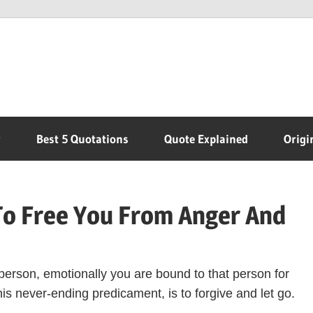
r
Best 5 Quotations
Quote Explained
Origi
To Free You From Anger And
person, emotionally you are bound to that person for
his never-ending predicament, is to forgive and let go.