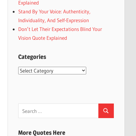
Explained
Stand By Your Voice: Authenticity,
Individuality, And Self-Expression
Don’t Let Their Expectations Blind Your
Vision Quote Explained
Categories
Categories
Search
Search
for:
More Quotes Here