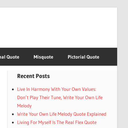
nal Quote
Misquote
Pictorial Quote
Recent Posts
Live In Harmony With Your Own Values:
Don’t Play Their Tune, Write Your Own Life
Melody
Write Your Own Life Melody Quote Explained
Living For Myself Is The Real Flex Quote