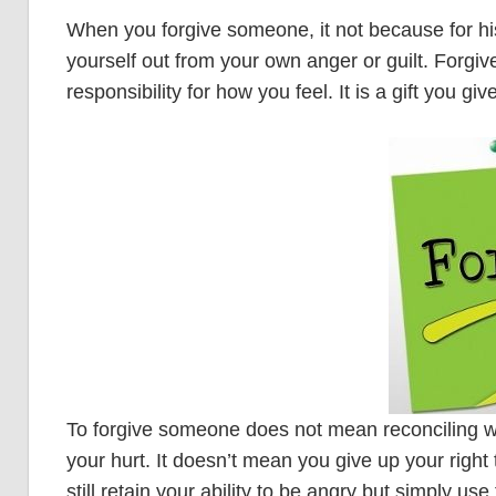
When you forgive someone, it not because for his 
yourself out from your own anger or guilt. Forgi
responsibility for how you feel. It is a gift you g
To forgive someone does not mean reconciling wi
your hurt. It doesn’t mean you give up your righ
still retain your ability to be angry but simply use