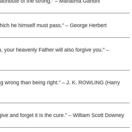
attribute of the strong.” – Mahatma Gandhi
hich he himself must pass.” – George Herbert
, your heavenly Father will also forgive you.” –
being wrong than being right.” – J. K. ROWLING (Harry
give and forget it is the cure.” – William Scott Downey