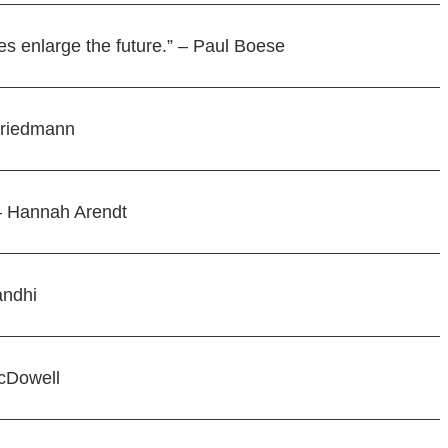
es enlarge the future.” – Paul Boese
 Friedmann
 – Hannah Arendt
andhi
McDowell