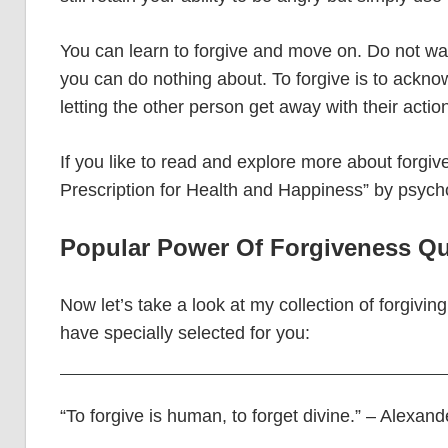
You can learn to forgive and move on. Do not wa
you can do nothing about. To forgive is to acknow
letting the other person get away with their actio
If you like to read and explore more about forgi
Prescription for Health and Happiness” by psycho
Popular Power Of Forgiveness Qu
Now let’s take a look at my collection of forgivin
have specially selected for you:
“To forgive is human, to forget divine.” – Alexan