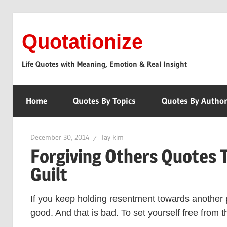
Skip
to
Quotationize
content
Life Quotes with Meaning, Emotion & Real Insight
Home
Quotes By Topics
Quotes By Autho
December 30, 2014
lay kim
Forgiving Others Quotes 
Guilt
If you keep holding resentment towards another 
good. And that is bad. To set yourself free from t