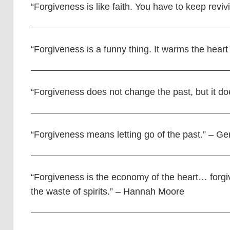
“Forgiveness is like faith. You have to keep revi
“Forgiveness is a funny thing. It warms the heart
“Forgiveness does not change the past, but it do
“Forgiveness means letting go of the past.” – G
“Forgiveness is the economy of the heart… forgi
the waste of spirits.” – Hannah Moore