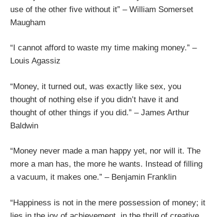
use of the other five without it” – William Somerset
Maugham
“I cannot afford to waste my time making money.” –
Louis Agassiz
“Money, it turned out, was exactly like sex, you
thought of nothing else if you didn’t have it and
thought of other things if you did.” – James Arthur
Baldwin
“Money never made a man happy yet, nor will it. The
more a man has, the more he wants. Instead of filling
a vacuum, it makes one.” – Benjamin Franklin
“Happiness is not in the mere possession of money; it
lies in the joy of achievement, in the thrill of creative