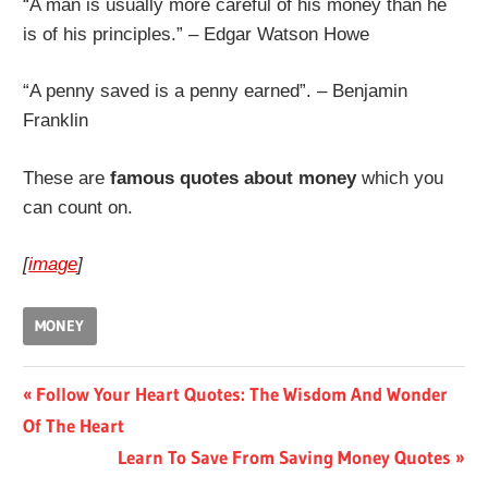
“A man is usually more careful of his money than he
is of his principles.” – Edgar Watson Howe
“A penny saved is a penny earned”. – Benjamin
Franklin
These are
famous quotes about money
which you
can count on.
[
image
]
MONEY
Post
Previous
Follow Your Heart Quotes: The Wisdom And Wonder
Post:
Of The Heart
navigation
Next
Learn To Save From Saving Money Quotes
Post: