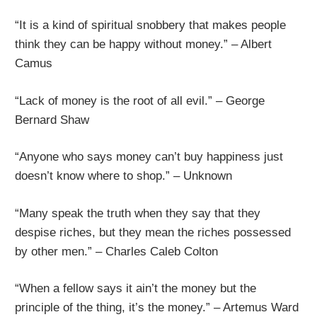
“It is a kind of spiritual snobbery that makes people
think they can be happy without money.” – Albert
Camus
“Lack of money is the root of all evil.” – George
Bernard Shaw
“Anyone who says money can’t buy happiness just
doesn’t know where to shop.” – Unknown
“Many speak the truth when they say that they
despise riches, but they mean the riches possessed
by other men.” – Charles Caleb Colton
“When a fellow says it ain’t the money but the
principle of the thing, it’s the money.” – Artemus Ward