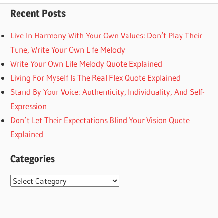
Recent Posts
Live In Harmony With Your Own Values: Don’t Play Their
Tune, Write Your Own Life Melody
Write Your Own Life Melody Quote Explained
Living For Myself Is The Real Flex Quote Explained
Stand By Your Voice: Authenticity, Individuality, And Self-
Expression
Don’t Let Their Expectations Blind Your Vision Quote
Explained
Categories
Categories