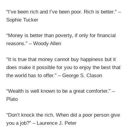
“I’ve been rich and I’ve been poor. Rich is better.” –
Sophie Tucker
“Money is better than poverty, if only for financial
reasons.” – Woody Allen
“It is true that money cannot buy happiness but it
does make it possible for you to enjoy the best that
the world has to offer.” – George S. Clason
“Wealth is well known to be a great comforter.” –
Plato
“Don’t knock the rich. When did a poor person give
you a job?” – Laurence J. Peter