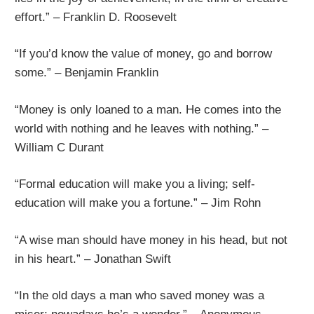
effort.” – Franklin D. Roosevelt
“If you’d know the value of money, go and borrow
some.” – Benjamin Franklin
“Money is only loaned to a man. He comes into the
world with nothing and he leaves with nothing.” –
William C Durant
“Formal education will make you a living; self-
education will make you a fortune.” – Jim Rohn
“A wise man should have money in his head, but not
in his heart.” – Jonathan Swift
“In the old days a man who saved money was a