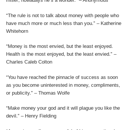
miser; nowadays he’s a wonder.” – Anonymous
“The rule is not to talk about money with people who
have much more or much less than you.” – Katherine
Whitehorn
“Money is the most envied, but the least enjoyed.
Health is the most enjoyed, but the least envied.” –
Charles Caleb Colton
“You have reached the pinnacle of success as soon
as you become uninterested in money, compliments,
or publicity.” – Thomas Wolfe
“Make money your god and it will plague you like the
devil.” – Henry Fielding