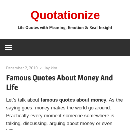
Skip
Quotationize
to
content
Life Quotes with Meaning, Emotion & Real Insight
December 2, 2010
lay kim
Famous Quotes About Money And
Life
Let’s talk about
famous quotes about money
. As the
saying goes, money makes the world go around.
Practically every moment someone somewhere is
talking, discussing, arguing about money or even