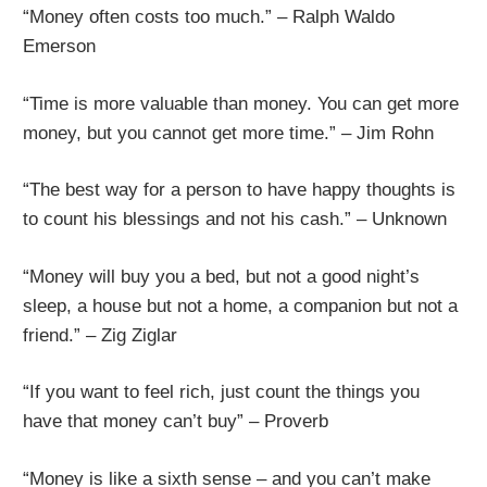
“Money often costs too much.” – Ralph Waldo
Emerson
“Time is more valuable than money. You can get more
money, but you cannot get more time.” – Jim Rohn
“The best way for a person to have happy thoughts is
to count his blessings and not his cash.” – Unknown
“Money will buy you a bed, but not a good night’s
sleep, a house but not a home, a companion but not a
friend.” – Zig Ziglar
“If you want to feel rich, just count the things you
have that money can’t buy” – Proverb
“Money is like a sixth sense – and you can’t make