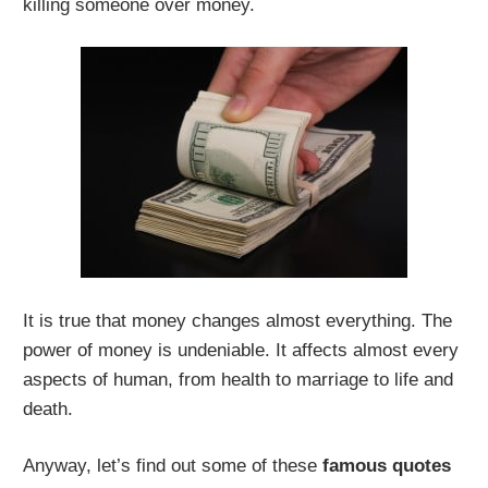
killing someone over money.
It is true that money changes almost everything. The
power of money is undeniable. It affects almost every
aspects of human, from health to marriage to life and
death.
Anyway, let’s find out some of these
famous quotes