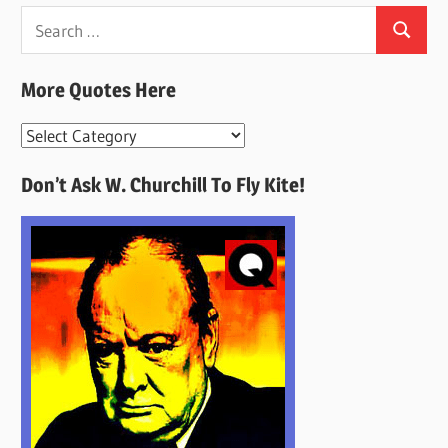
Search
Search
for:
More Quotes Here
More
Quotes
Don’t Ask W. Churchill To Fly Kite!
Here