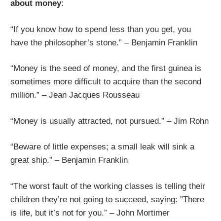
about money
:
“If you know how to spend less than you get, you
have the philosopher’s stone.” – Benjamin Franklin
“Money is the seed of money, and the first guinea is
sometimes more difficult to acquire than the second
million.” – Jean Jacques Rousseau
“Money is usually attracted, not pursued.” – Jim Rohn
“Beware of little expenses; a small leak will sink a
great ship.” – Benjamin Franklin
“The worst fault of the working classes is telling their
children they’re not going to succeed, saying: ”There
is life, but it’s not for you.” – John Mortimer